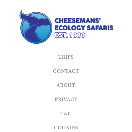
TRIPS
CONTACT
ABOUT
PRIVACY
T&C
COOKIES