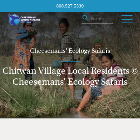
800.527.5330
Cheesemans' Ecology Safaris
Chitwan Village Local Residents ©
Cheesemans’ Ecology Safaris