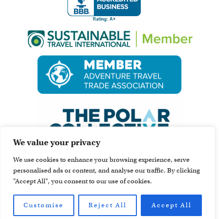
We value your privacy
We use cookies to enhance your browsing experience, serve
personalised ads or content, and analyse our traffic. By clicking
"Accept All", you consent to our use of cookies.
Customise
Reject All
Accept All