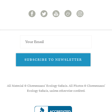
SUBSCRIBE TO NEWSLETTER
All Material © Cheesemans’ Ecology Safaris. All Photos © Cheesemans'
Ecology Safaris, unless otherwise credited.