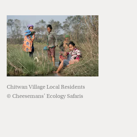
Chitwan Village Local Residents
© Cheesemans’ Ecology Safaris