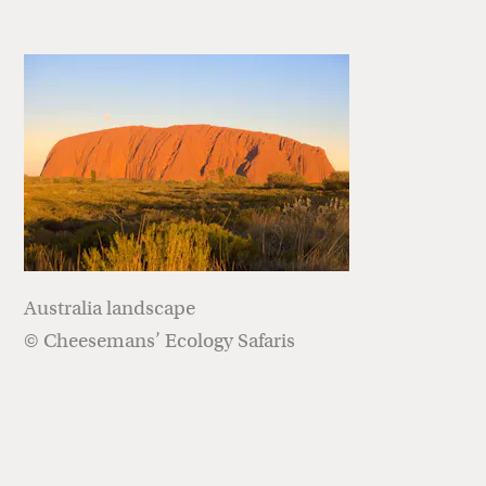
Australia landscape
© Cheesemans’ Ecology Safaris