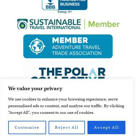
We value your privacy
We use cookies to enhance your browsing experience, serve
personalised ads or content, and analyse our traffic. By clicking
"Accept All", you consent to our use of cookies.
Customise
Reject All
Accept All