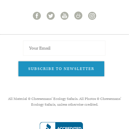
SUBSCRIBE TO NEWSLETTER
All Material © Cheesemans’ Ecology Safaris. All Photos © Cheesemans'
Ecology Safaris, unless otherwise credited.