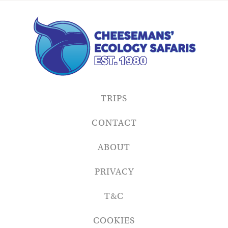
TRIPS
CONTACT
ABOUT
PRIVACY
T&C
COOKIES