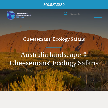
800.527.5330
Cheesemans' Ecology Safaris
Australia landscape ©
Cheesemans’ Ecology Safaris