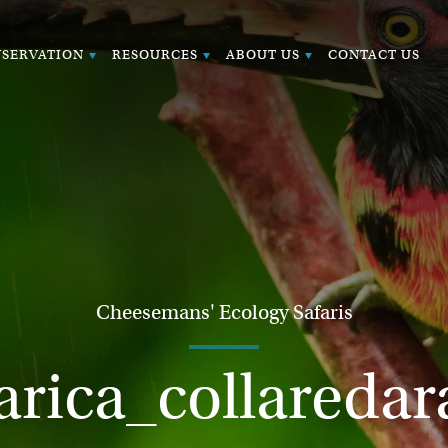
SERVATION
RESOURCES
ABOUT US
CONTACT US
Cheesemans' Ecology Safaris
arica_collaredar