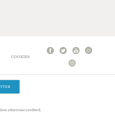
COOKIES
ETTER
less otherwise credited.