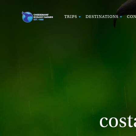
TRIPS
DESTINATIONS
CON
cost