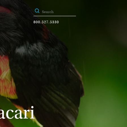
800.527.5330
acari