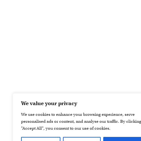
We value your privacy
We use cookies to enhance your browsing experience, serve
personalised ads or content, and analyse our traffic. By clickin
"Accept All", you consent to our use of cookies.