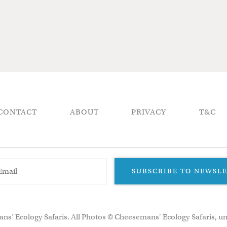
CONTACT
ABOUT
PRIVACY
T&C
SUBSCRIBE TO NEWSL
ns’ Ecology Safaris. All Photos © Cheesemans' Ecology Safaris, un