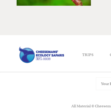
TRIPS
All Material © Cheesema