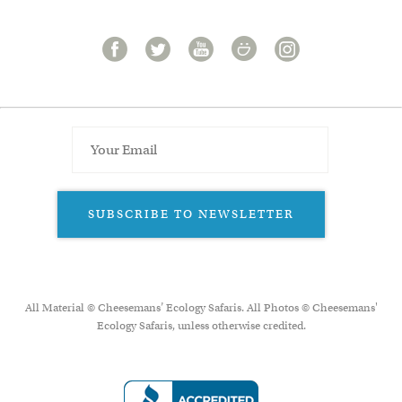
SUBSCRIBE TO NEWSLETTER
All Material © Cheesemans’ Ecology Safaris. All Photos © Cheesemans'
Ecology Safaris, unless otherwise credited.