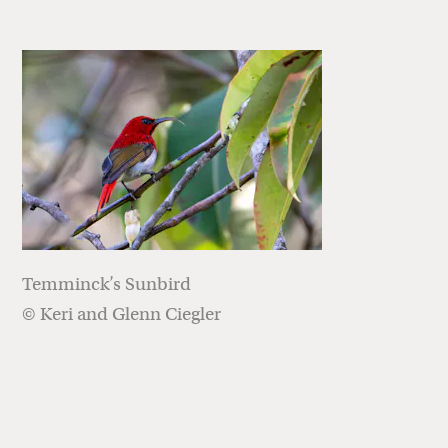
Temminck’s Sunbird
© Keri and Glenn Ciegler