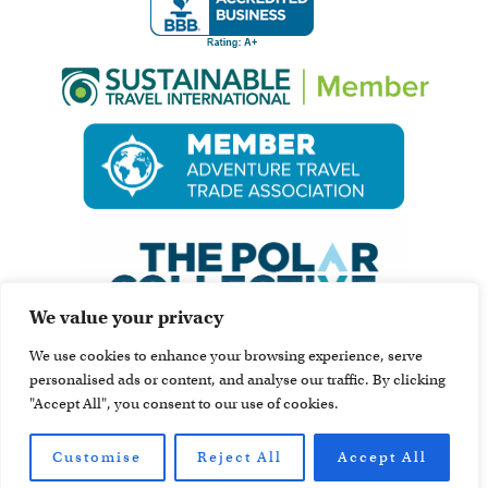
We value your privacy
We use cookies to enhance your browsing experience, serve
personalised ads or content, and analyse our traffic. By clicking
"Accept All", you consent to our use of cookies.
Customise
Reject All
Accept All