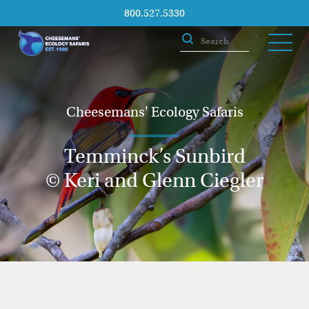
800.527.5330
Cheesemans' Ecology Safaris
Temminck’s Sunbird
© Keri and Glenn Ciegler