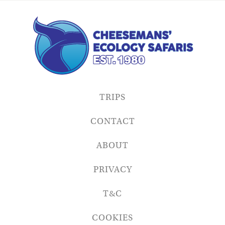
TRIPS
CONTACT
ABOUT
PRIVACY
T&C
COOKIES