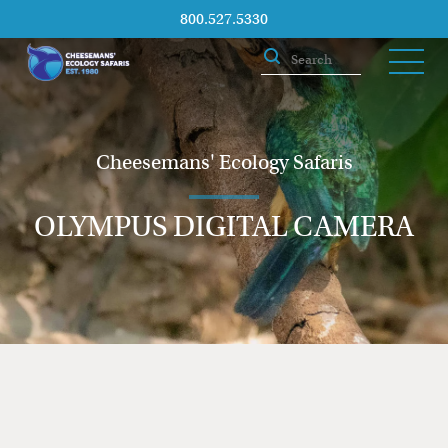
800.527.5330
Cheesemans' Ecology Safaris
OLYMPUS DIGITAL CAMERA