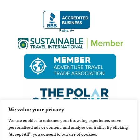
We value your privacy
We use cookies to enhance your browsing experience, serve
personalised ads or content, and analyse our traffic. By clicking
"Accept All", you consent to our use of cookies.