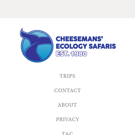
TRIPS
CONTACT
ABOUT
PRIVACY
T&C