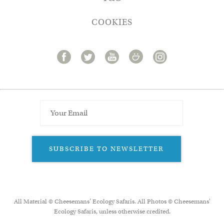
COOKIES
SUBSCRIBE TO NEWSLETTER
All Material © Cheesemans’ Ecology Safaris. All Photos © Cheesemans'
Ecology Safaris, unless otherwise credited.