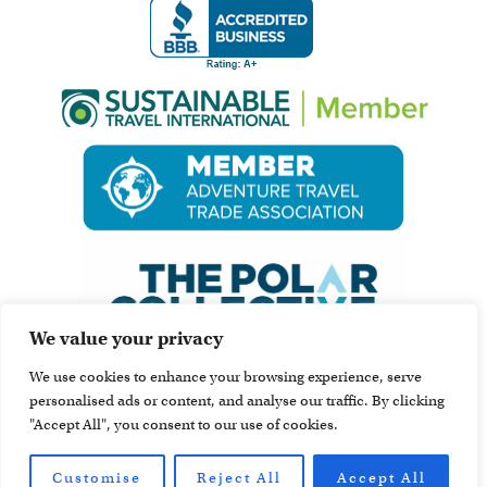
We value your privacy
We use cookies to enhance your browsing experience, serve
personalised ads or content, and analyse our traffic. By clicking
"Accept All", you consent to our use of cookies.
Customise
Reject All
Accept All