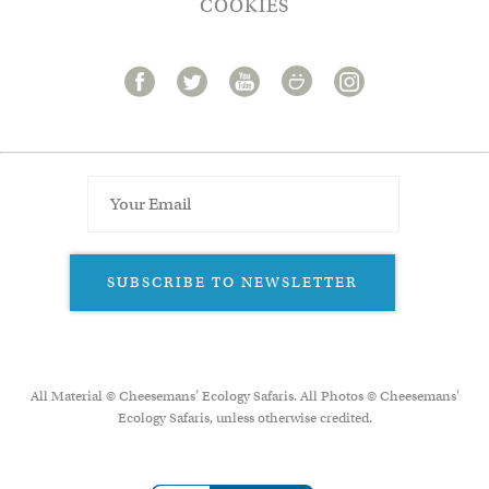
COOKIES
SUBSCRIBE TO NEWSLETTER
All Material © Cheesemans’ Ecology Safaris. All Photos © Cheesemans'
Ecology Safaris, unless otherwise credited.