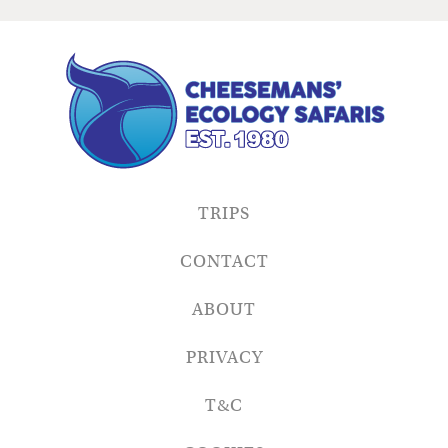
TRIPS
CONTACT
ABOUT
PRIVACY
T&C