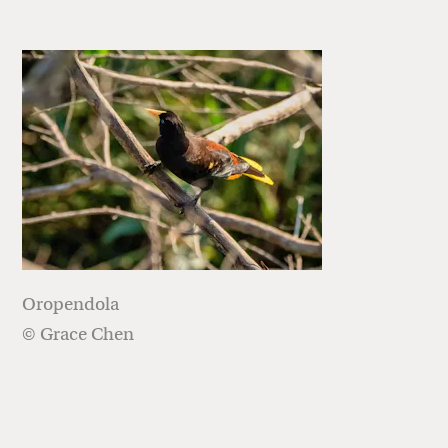
Oropendola
© Grace Chen