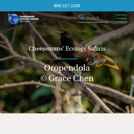
800.527.5330
Cheesemans' Ecology Safaris
Oropendola
© Grace Chen