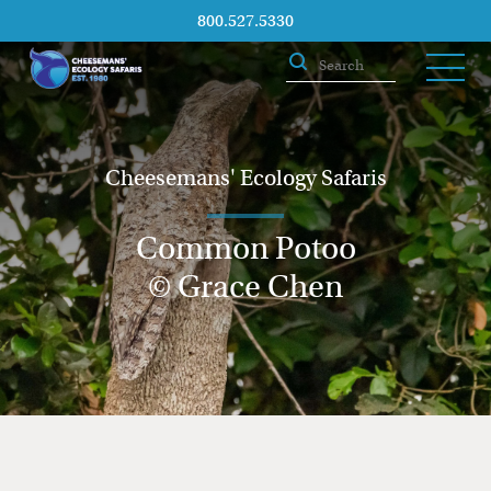
800.527.5330
Cheesemans' Ecology Safaris
Common Potoo
© Grace Chen