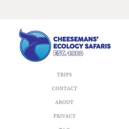
TRIPS
CONTACT
ABOUT
PRIVACY