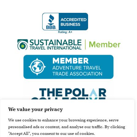
We value your privacy
We use cookies to enhance your browsing experience, serve
personalised ads or content, and analyse our traffic. By clicking
"Accept All", you consent to our use of cookies.