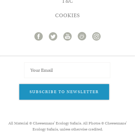
T&C
COOKIES
SUBSCRIBE TO NEWSLETTER
All Material © Cheesemans’ Ecology Safaris. All Photos © Cheesemans'
Ecology Safaris, unless otherwise credited.