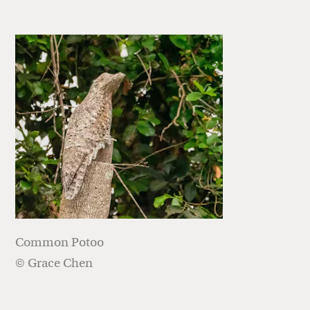
Common Potoo
© Grace Chen