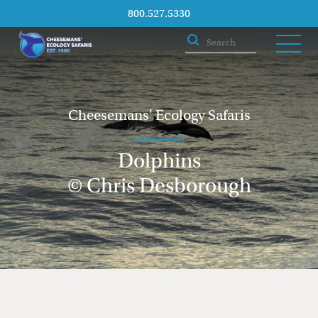
800.527.5330
Cheesemans' Ecology Safaris
Dolphins
© Chris Desborough