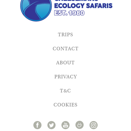
TRIPS
CONTACT
ABOUT
PRIVACY
T&C
COOKIES