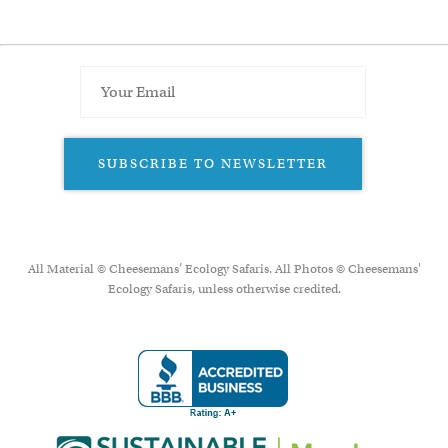
SUBSCRIBE TO NEWSLETTER
All Material © Cheesemans’ Ecology Safaris. All Photos © Cheesemans'
Ecology Safaris, unless otherwise credited.