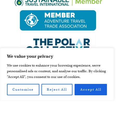
We value your privacy
We use cookies to enhance your browsing experience, serve
personalised ads or content, and analyse our traffic. By clicking
"Accept All", you consent to our use of cookies.
Customise
Reject All
Accept All