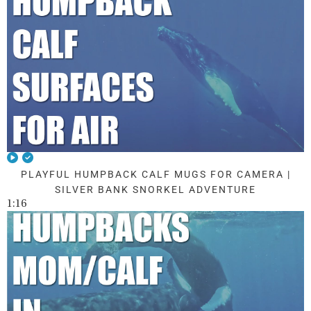
PLAYFUL HUMPBACK CALF MUGS FOR CAMERA |
SILVER BANK SNORKEL ADVENTURE
1:16