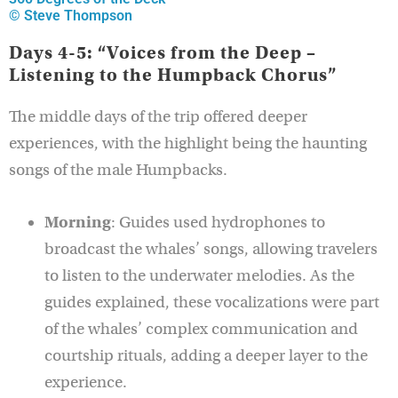
© Steve Thompson
Days 4-5: “Voices from the Deep –
Listening to the Humpback Chorus”
The middle days of the trip offered deeper
experiences, with the highlight being the haunting
songs of the male Humpbacks.
Morning
: Guides used hydrophones to
broadcast the whales’ songs, allowing travelers
to listen to the underwater melodies. As the
guides explained, these vocalizations were part
of the whales’ complex communication and
courtship rituals, adding a deeper layer to the
experience.