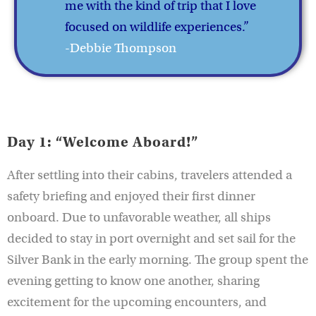
me with the kind of trip that I love
focused on wildlife experiences.”
-Debbie Thompson
Day 1: “Welcome Aboard!”
After settling into their cabins, travelers attended a
safety briefing and enjoyed their first dinner
onboard. Due to unfavorable weather, all ships
decided to stay in port overnight and set sail for the
Silver Bank in the early morning. The group spent the
evening getting to know one another, sharing
excitement for the upcoming encounters, and