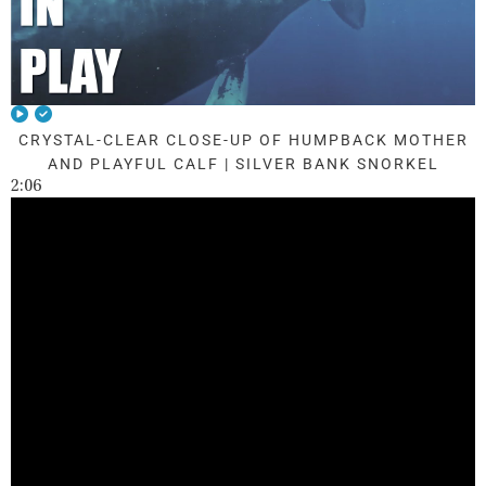
CRYSTAL-CLEAR CLOSE-UP OF HUMPBACK MOTHER
AND PLAYFUL CALF | SILVER BANK SNORKEL
2:06