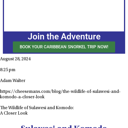
Join the Adventure
BOOK YOUR CARIBBEAN SNORKEL TRIP NOW!
August 28, 2024
8:25 pm
Adam Walter
https://cheesemans.com/blog/the-wildlife-of-sulawesi-and-
komodo-a-closer-look
The Wildlife of Sulawesi and Komodo:
A Closer Look