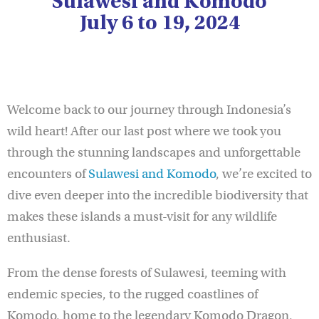
Sulawesi and Komodo
July 6 to 19, 2024
Welcome back to our journey through Indonesia’s
wild heart! After our last post where we took you
through the stunning landscapes and unforgettable
encounters of
Sulawesi and Komodo
, we’re excited to
dive even deeper into the incredible biodiversity that
makes these islands a must-visit for any wildlife
enthusiast.
From the dense forests of Sulawesi, teeming with
endemic species, to the rugged coastlines of
Komodo, home to the legendary Komodo Dragon,