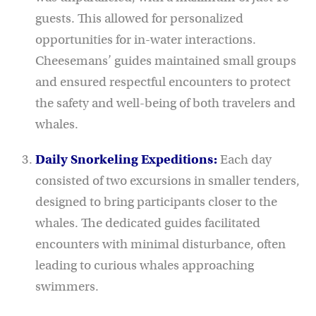
guests. This allowed for personalized
opportunities for in-water interactions.
Cheesemans’ guides maintained small groups
and ensured respectful encounters to protect
the safety and well-being of both travelers and
whales.
Daily Snorkeling Expeditions:
Each day
consisted of two excursions in smaller tenders,
designed to bring participants closer to the
whales. The dedicated guides facilitated
encounters with minimal disturbance, often
leading to curious whales approaching
swimmers.