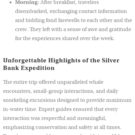
Morning
: After breakfast, travelers
disembarked, exchanging contact information
and bidding fond farewells to each other and the
crew. They left with a sense of awe and gratitude
for the experiences shared over the week.
Unforgettable Highlights of the Silver
Bank Expedition
The entire trip offered unparalleled whale
encounters, small-group interactions, and daily
snorkeling excursions designed to provide maximum
in-water time. Expert guides ensured that every
interaction was respectful and meaningful,
emphasizing conservation and safety at all times.