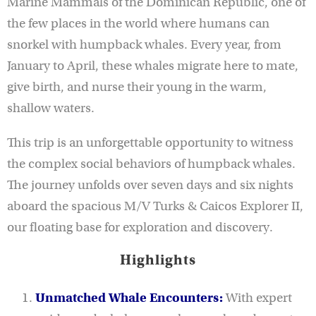
Marine Mammals of the Dominican Republic, one of
the few places in the world where humans can
snorkel with humpback whales. Every year, from
January to April, these whales migrate here to mate,
give birth, and nurse their young in the warm,
shallow waters.
This trip is an unforgettable opportunity to witness
the complex social behaviors of humpback whales.
The journey unfolds over seven days and six nights
aboard the spacious M/V Turks & Caicos Explorer II,
our floating base for exploration and discovery.
Highlights
Unmatched Whale Encounters:
With expert