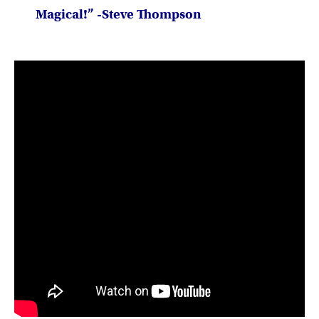
Magical!” -Steve Thompson