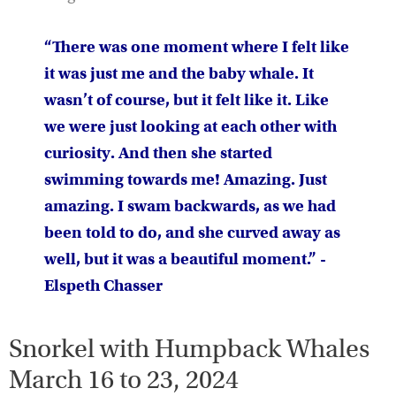
“There was one moment where I felt like
it was just me and the baby whale. It
wasn’t of course, but it felt like it. Like
we were just looking at each other with
curiosity. And then she started
swimming towards me! Amazing. Just
amazing. I swam backwards, as we had
been told to do, and she curved away as
well, but it was a beautiful moment.” -
Elspeth Chasser
Snorkel with Humpback Whales
March 16 to 23, 2024