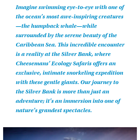
Imagine swimming eye-to-eye with one of
the ocean’s most awe-inspiring creatures
—the humpback whale—while
surrounded by the serene beauty of the
Caribbean Sea. This incredible encounter
is a reality at the Silver Bank, where
Cheesemans’ Ecology Safaris offers an
exclusive, intimate snorkeling expedition
with these gentle giants. Our journey to
the Silver Bank is more than just an
adventure; it’s an immersion into one of
nature’s grandest spectacles.