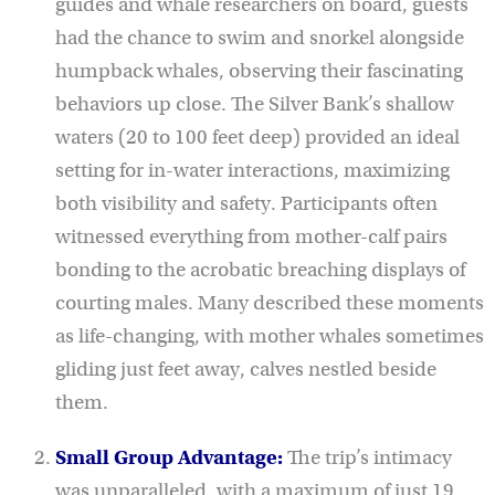
guides and whale researchers on board, guests
had the chance to swim and snorkel alongside
humpback whales, observing their fascinating
behaviors up close. The Silver Bank’s shallow
waters (20 to 100 feet deep) provided an ideal
setting for in-water interactions, maximizing
both visibility and safety. Participants often
witnessed everything from mother-calf pairs
bonding to the acrobatic breaching displays of
courting males. Many described these moments
as life-changing, with mother whales sometimes
gliding just feet away, calves nestled beside
them.
Small Group Advantage:
The trip’s intimacy
was unparalleled, with a maximum of just 19