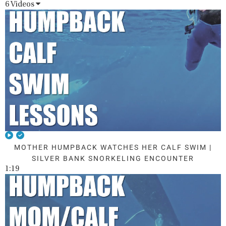
6 Videos
MOTHER HUMPBACK WATCHES HER CALF SWIM |
SILVER BANK SNORKELING ENCOUNTER
1:19