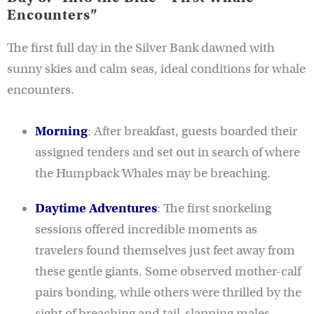
Encounters”
The first full day in the Silver Bank dawned with
sunny skies and calm seas, ideal conditions for whale
encounters.
Morning
: After breakfast, guests boarded their
assigned tenders and set out in search of where
the Humpback Whales may be breaching.
Daytime Adventures
: The first snorkeling
sessions offered incredible moments as
travelers found themselves just feet away from
these gentle giants. Some observed mother-calf
pairs bonding, while others were thrilled by the
sight of breaching and tail-slapping males