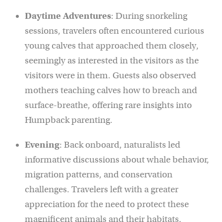
Daytime Adventures
: During snorkeling
sessions, travelers often encountered curious
young calves that approached them closely,
seemingly as interested in the visitors as the
visitors were in them. Guests also observed
mothers teaching calves how to breach and
surface-breathe, offering rare insights into
Humpback parenting.
Evening
: Back onboard, naturalists led
informative discussions about whale behavior,
migration patterns, and conservation
challenges. Travelers left with a greater
appreciation for the need to protect these
magnificent animals and their habitats.