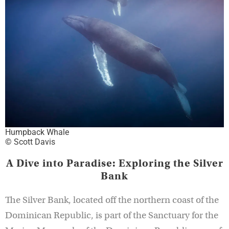
Humpback Whale
© Scott Davis
A Dive into Paradise: Exploring the Silver
Bank
The Silver Bank, located off the northern coast of the
Dominican Republic, is part of the Sanctuary for the