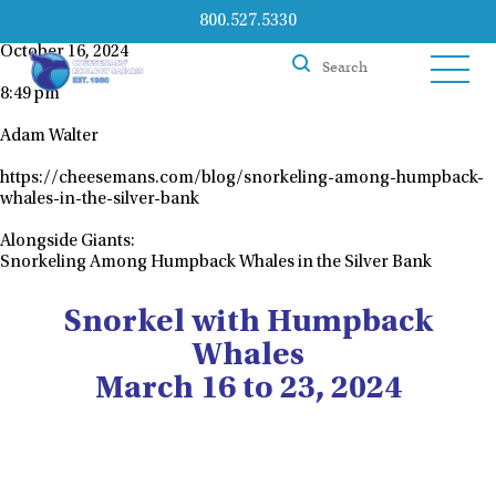
800.527.5330
October 16, 2024
8:49 pm
Adam Walter
https://cheesemans.com/blog/snorkeling-among-humpback-
whales-in-the-silver-bank
Alongside Giants:
Snorkeling Among Humpback Whales in the Silver Bank
Snorkel with Humpback
Whales
March 16 to 23, 2024