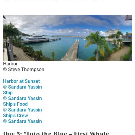
Harbor
© Steve Thompson
Harbor at Sunset
© Sandara Yassin
Ship
© Sandara Yassin
Ship's Food
© Sandara Yassin
Ship's Crew
© Sandara Yassin
Day 3: “Into the Blue – First Whale