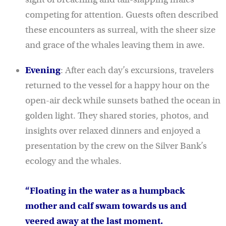
competing for attention. Guests often described
these encounters as surreal, with the sheer size
and grace of the whales leaving them in awe.
Evening
: After each day’s excursions, travelers
returned to the vessel for a happy hour on the
open-air deck while sunsets bathed the ocean in
golden light. They shared stories, photos, and
insights over relaxed dinners and enjoyed a
presentation by the crew on the Silver Bank’s
ecology and the whales.
“Floating in the water as a humpback
mother and calf swam towards us and
veered away at the last moment.