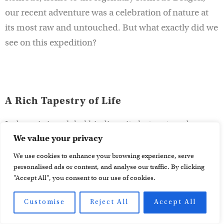
our recent adventure was a celebration of nature at
its most raw and untouched. But what exactly did we
see on this expedition?
A Rich Tapestry of Life
Indonesia is a global biodiversity hotspot, and our
We value your privacy
Sulawesi and Komodo journey highlighted just how
extraordinary this part of the world is. Our days were
We use cookies to enhance your browsing experience, serve
personalised ads or content, and analyse our traffic. By clicking
filled with sightings of unique creatures, from the
"Accept All", you consent to our use of cookies.
vibrant colors of the
Sulawesi Dwarf Kingfisher
to the
awe-inspiring
Komodo Dragon
. Each species we
Customise
Reject All
Accept All
encountered told a story of evolution, adaptation,