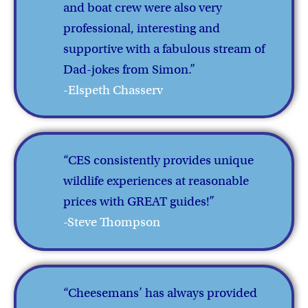
and boat crew were also very
professional, interesting and
supportive with a fabulous stream of
Dad-jokes from Simon.”
-Elspeth Chasserv
“CES consistently provides unique
wildlife experiences at reasonable
prices with GREAT guides!”
-Steve Thompson
“Cheesemans’ has always provided