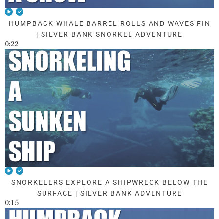
HUMPBACK WHALE BARREL ROLLS AND WAVES FIN
| SILVER BANK SNORKEL ADVENTURE
0:22
SNORKELERS EXPLORE A SHIPWRECK BELOW THE
SURFACE | SILVER BANK ADVENTURE
0:15