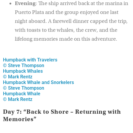
Evening
: The ship arrived back at the marina in
Puerto Plata and the group enjoyed one last
night aboard. A farewell dinner capped the trip,
with toasts to the whales, the crew, and the
lifelong memories made on this adventure.
Humpback with Travelers
© Steve Thompson
Humpback Whales
© Mark Rentz
Humpback Whale and Snorkelers
© Steve Thompson
Humpback Whale
© Mark Rentz
Day 7: “Back to Shore – Returning with
Memories”