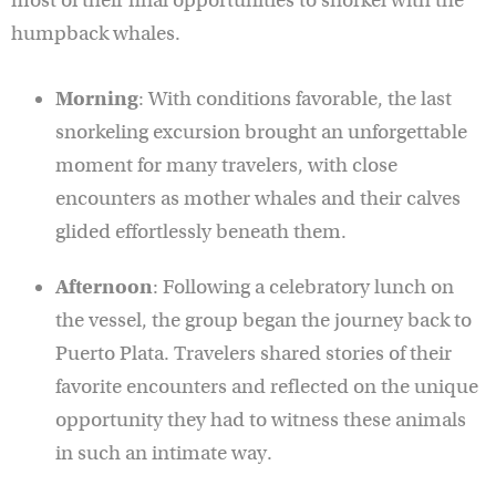
most of their final opportunities to snorkel with the
humpback whales.
Morning
: With conditions favorable, the last
snorkeling excursion brought an unforgettable
moment for many travelers, with close
encounters as mother whales and their calves
glided effortlessly beneath them.
Afternoon
: Following a celebratory lunch on
the vessel, the group began the journey back to
Puerto Plata. Travelers shared stories of their
favorite encounters and reflected on the unique
opportunity they had to witness these animals
in such an intimate way.