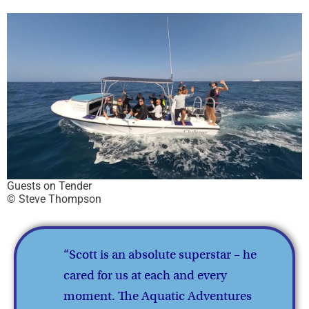
Guests on Tender
© Steve Thompson
“Scott is an absolute superstar – he
cared for us at each and every
moment. The Aquatic Adventures