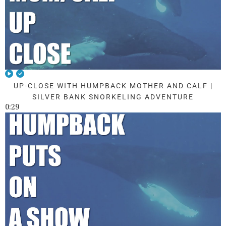
UP-CLOSE WITH HUMPBACK MOTHER AND CALF |
SILVER BANK SNORKELING ADVENTURE
0:29