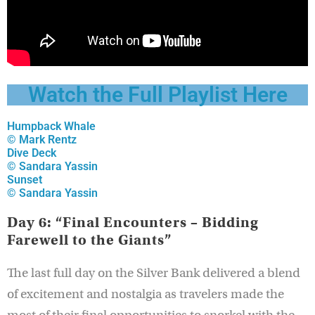
Watch the Full Playlist Here
Humpback Whale
© Mark Rentz
Dive Deck
© Sandara Yassin
Sunset
© Sandara Yassin
Day 6: “Final Encounters – Bidding
Farewell to the Giants”
The last full day on the Silver Bank delivered a blend
of excitement and nostalgia as travelers made the