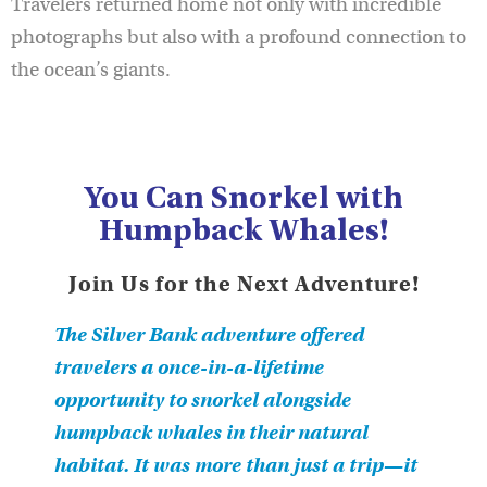
Travelers returned home not only with incredible
photographs but also with a profound connection to
the ocean’s giants.
You Can Snorkel with
Humpback Whales!
Join Us for the Next Adventure!
The Silver Bank adventure offered
travelers a once-in-a-lifetime
opportunity to snorkel alongside
humpback whales in their natural
habitat. It was more than just a trip—it