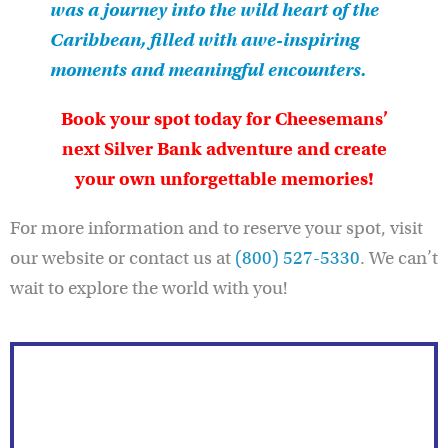
was a journey into the wild heart of the
Caribbean, filled with awe-inspiring
moments and meaningful encounters.
Book your spot today for Cheesemans’
next Silver Bank adventure and create
your own unforgettable memories!
For more information and to reserve your spot, visit
our website or contact us at
(800) 527-5330
. We can’t
wait to explore the world with you!