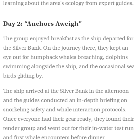
learning about the area’s ecology from expert guides.
Day 2: “Anchors Aweigh”
The group enjoyed breakfast as the ship departed for
the Silver Bank. On the journey there, they kept an
eye out for humpback whales breaching, dolphins
swimming alongside the ship, and the occasional sea
birds gliding by.
The ship arrived at the Silver Bank in the afternoon
and the guides conducted an in-depth briefing on
snorkeling safety and whale interaction protocols.
Once everyone had their gear ready, they found their
tender group and went out for their in-water test run
and first whale encounters before dinner.