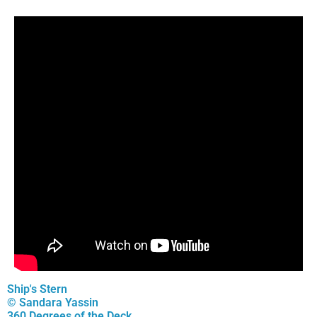
Ship's Stern
© Sandara Yassin
360 Degrees of the Deck