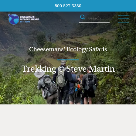
800.527.5330
Cheesemans' Ecology Safaris
Trekking © Steve Martin