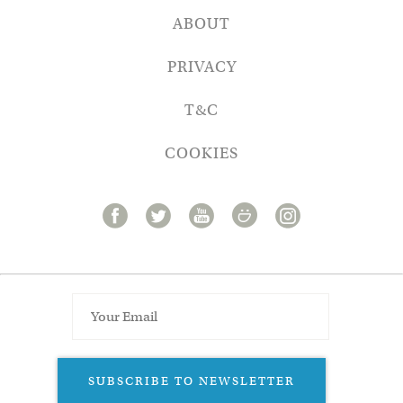
ABOUT
PRIVACY
T&C
COOKIES
SUBSCRIBE TO NEWSLETTER