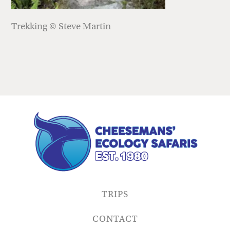
Trekking © Steve Martin
TRIPS
CONTACT