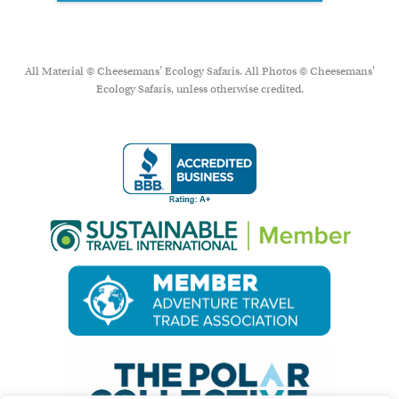
All Material © Cheesemans’ Ecology Safaris. All Photos © Cheesemans'
Ecology Safaris, unless otherwise credited.