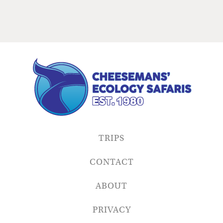
TRIPS
CONTACT
ABOUT
PRIVACY