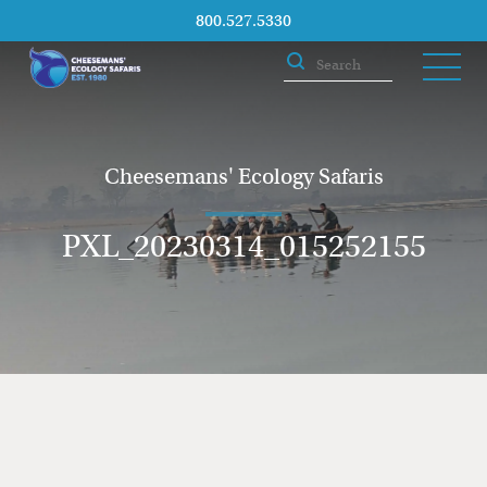
800.527.5330
Cheesemans' Ecology Safaris
PXL_20230314_015252155