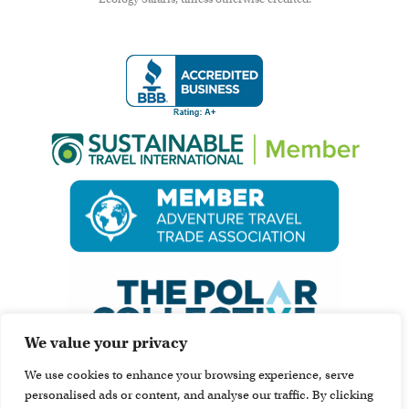
We value your privacy
We use cookies to enhance your browsing experience, serve
personalised ads or content, and analyse our traffic. By clicking