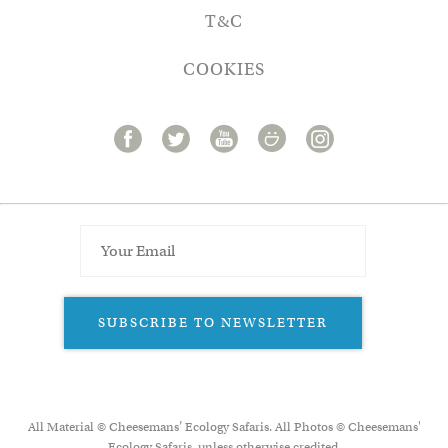
T&C
COOKIES
SUBSCRIBE TO NEWSLETTER
All Material © Cheesemans’ Ecology Safaris. All Photos © Cheesemans'
Ecology Safaris, unless otherwise credited.