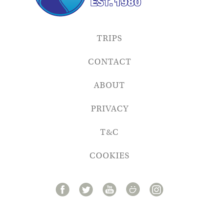
TRIPS
CONTACT
ABOUT
PRIVACY
T&C
COOKIES