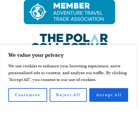
We value your privacy
We use cookies to enhance your browsing experience, serve
personalised ads or content, and analyse our traffic. By clicking
"Accept All", you consent to our use of cookies.
Customise
Reject All
Accept All