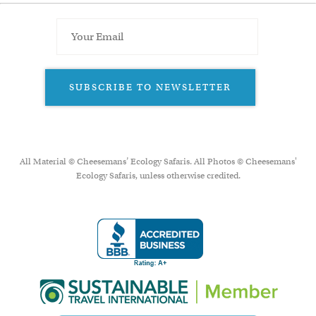
SUBSCRIBE TO NEWSLETTER
All Material © Cheesemans’ Ecology Safaris. All Photos © Cheesemans'
Ecology Safaris, unless otherwise credited.