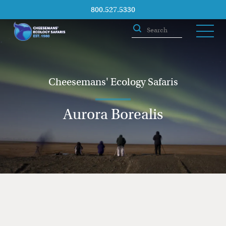
800.527.5330
Cheesemans' Ecology Safaris
Aurora Borealis