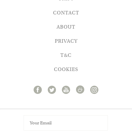
CONTACT
ABOUT
PRIVACY
T&C
COOKIES