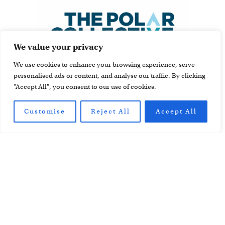
We value your privacy
We use cookies to enhance your browsing experience, serve
personalised ads or content, and analyse our traffic. By clicking
"Accept All", you consent to our use of cookies.
Customise
Reject All
Accept All