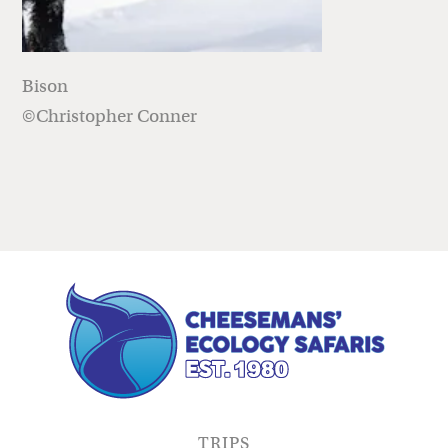
Bison
©Christopher Conner
TRIPS