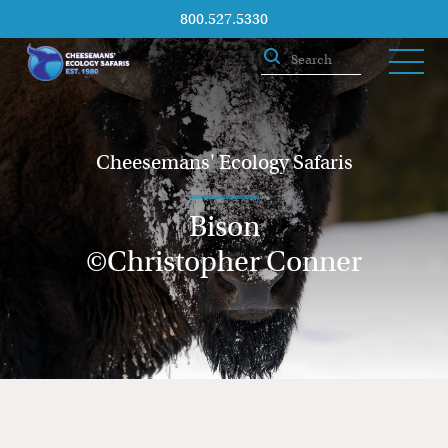
800.527.5330
Cheesemans' Ecology Safaris
Bison
©Christopher Conner