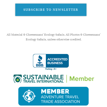
SUBSCRIBE TO NEWSLETTER
All Material © Cheesemans’ Ecology Safaris. All Photos © Cheesemans'
Ecology Safaris, unless otherwise credited.