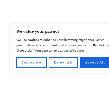
We value your privacy
We use cookies to enhance your browsing experience, serve
personalised ads or content, and analyse our traffic. By clickin
"Accept All", you consent to our use of cookies.
Customise
Reject All
Accept All