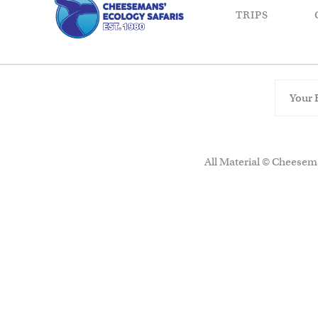
TRIPS
All Material © Cheesema