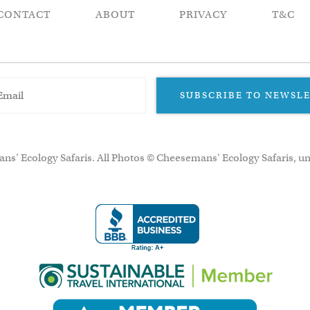
CONTACT
ABOUT
PRIVACY
T&C
SUBSCRIBE TO NEWSL
ns’ Ecology Safaris. All Photos © Cheesemans' Ecology Safaris, un