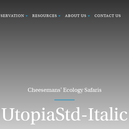
SERVATION
RESOURCES
ABOUT US
CONTACT US
Cheesemans' Ecology Safaris
UtopiaStd-Italic