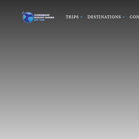
TRIPS
DESTINATIONS
CON