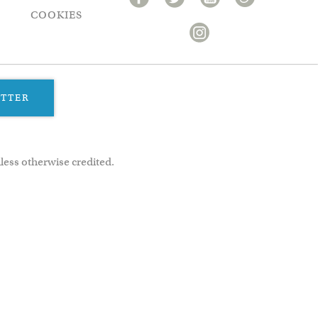
COOKIES
ETTER
less otherwise credited.