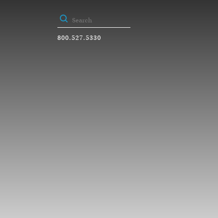
800.527.5330