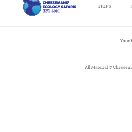
TRIPS
All Material © Cheesema