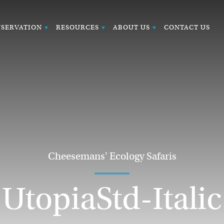
SERVATION
RESOURCES
ABOUT US
CONTACT US
Cheesemans' Ecology Safaris
UtopiaStd-Italic