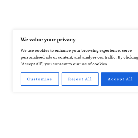
We value your privacy
We use cookies to enhance your browsing experience, serve
personalised ads or content, and analyse our traffic. By clickin
"Accept All", you consent to our use of cookies.
Customise
Reject All
Accept All