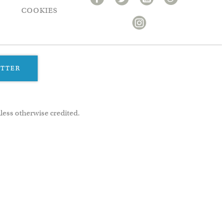
COOKIES
ETTER
less otherwise credited.