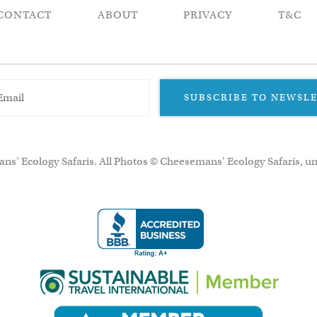
CONTACT
ABOUT
PRIVACY
T&C
SUBSCRIBE TO NEWSL
ns’ Ecology Safaris. All Photos © Cheesemans' Ecology Safaris, un