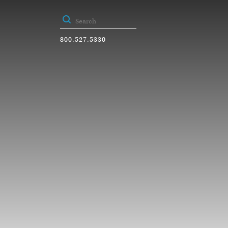
800.527.5330