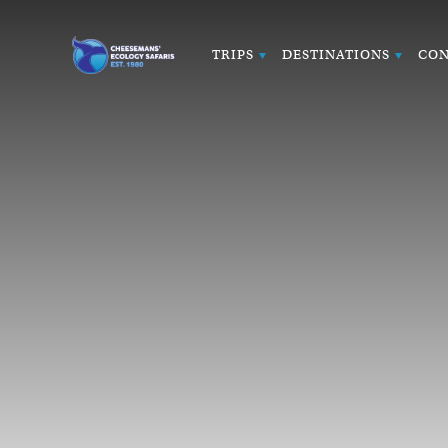
TRIPS
DESTINATIONS
CON