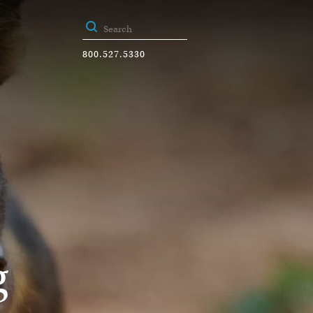
800.527.5330
g