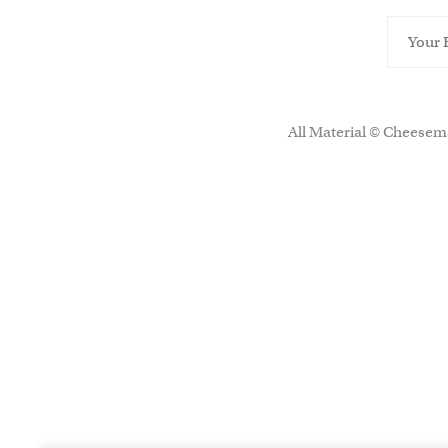
All Material © Cheesema