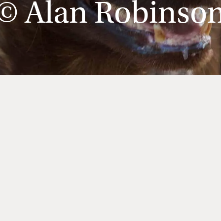
© Alan Robinso