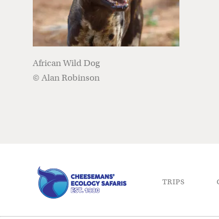
African Wild Dog
© Alan Robinson
TRIPS