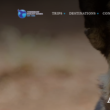
TRIPS
DESTINATIONS
CON