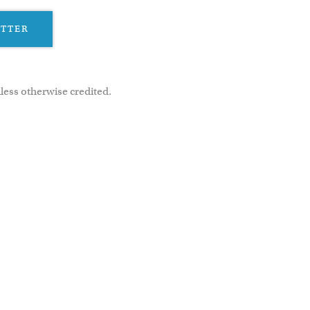
ETTER
less otherwise credited.