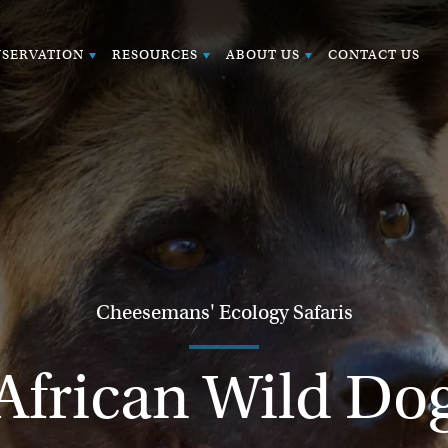
SERVATION
RESOURCES
ABOUT US
CONTACT US
Cheesemans' Ecology Safaris
African Wild Do