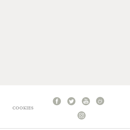
COOKIES