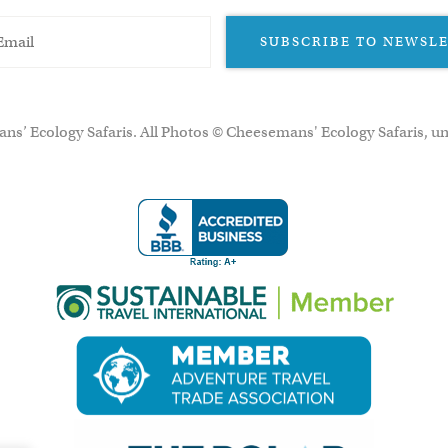
SUBSCRIBE TO NEWSL
ns’ Ecology Safaris. All Photos © Cheesemans' Ecology Safaris, un