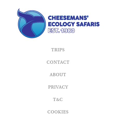
TRIPS
CONTACT
ABOUT
PRIVACY
T&C
COOKIES