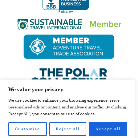
We value your privacy
We use cookies to enhance your browsing experience, serve
personalised ads or content, and analyse our traffic. By clicking
"Accept All", you consent to our use of cookies.
Customise
Reject All
Accept All