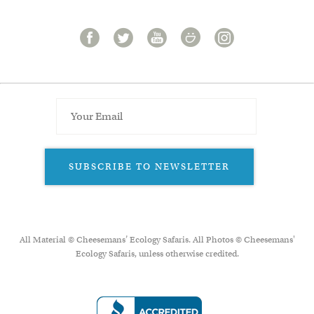
SUBSCRIBE TO NEWSLETTER
All Material © Cheesemans’ Ecology Safaris. All Photos © Cheesemans'
Ecology Safaris, unless otherwise credited.