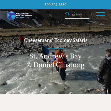
800.527.5330
Cheesemans' Ecology Safaris
St. Andrew’s Bay
© Daniel Ginsberg