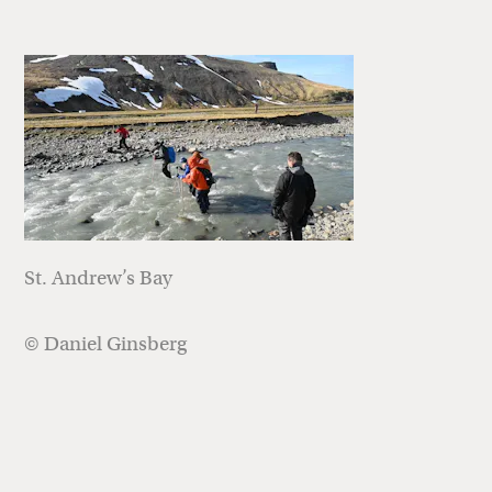
St. Andrew’s Bay
© Daniel Ginsberg