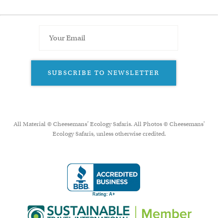
SUBSCRIBE TO NEWSLETTER
All Material © Cheesemans’ Ecology Safaris. All Photos © Cheesemans'
Ecology Safaris, unless otherwise credited.