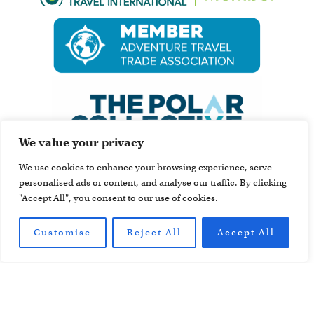
We value your privacy
We use cookies to enhance your browsing experience, serve
personalised ads or content, and analyse our traffic. By clicking
"Accept All", you consent to our use of cookies.
Customise
Reject All
Accept All