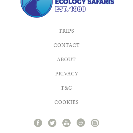
TRIPS
CONTACT
ABOUT
PRIVACY
T&C
COOKIES