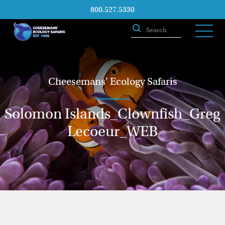
800.527.5330
Cheesemans' Ecology Safaris
Solomon Islands_Clownfish_Greg
Lecoeur_WEB