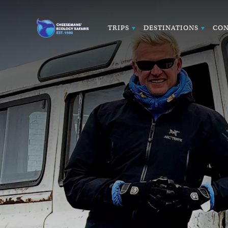
TRIPS
DESTINATIONS
CON