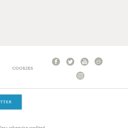
COOKIES
ETTER
less otherwise credited.