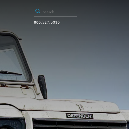
800.527.5330