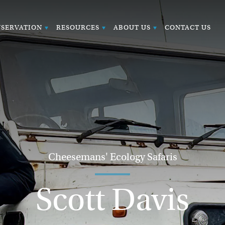
SERVATION
RESOURCES
ABOUT US
CONTACT US
Cheesemans' Ecology Safaris
Scott Davis