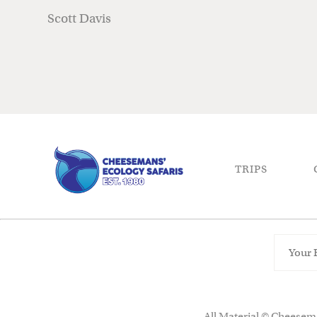
Scott Davis
TRIPS
All Material © Cheesema