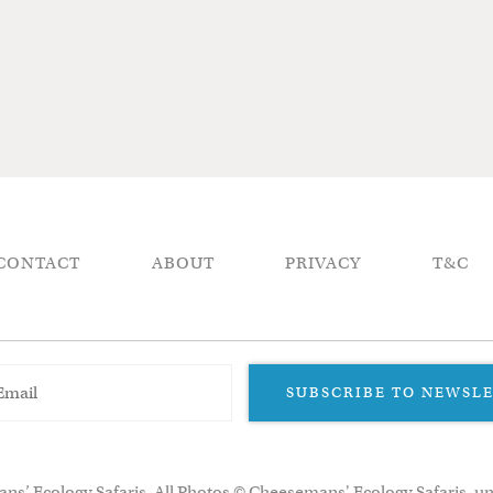
CONTACT
ABOUT
PRIVACY
T&C
SUBSCRIBE TO NEWSL
ns’ Ecology Safaris. All Photos © Cheesemans' Ecology Safaris, un