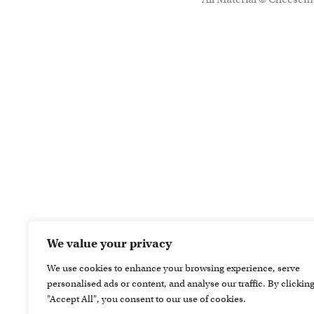
We value your privacy
We use cookies to enhance your browsing experience, serve
personalised ads or content, and analyse our traffic. By clickin
"Accept All", you consent to our use of cookies.