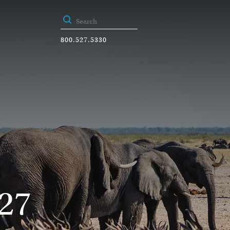
800.527.5330
27