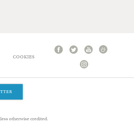
COOKIES
ETTER
less otherwise credited.