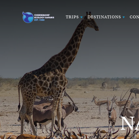
TRIPS
DESTINATIONS
CON
N