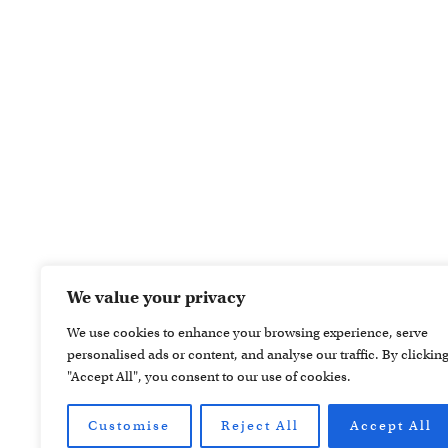
We value your privacy
We use cookies to enhance your browsing experience, serve
personalised ads or content, and analyse our traffic. By clickin
"Accept All", you consent to our use of cookies.
Customise
Reject All
Accept All