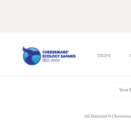
TRIPS
All Material © Cheesema