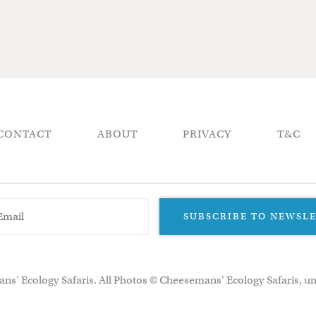
CONTACT
ABOUT
PRIVACY
T&C
SUBSCRIBE TO NEWSL
ns’ Ecology Safaris. All Photos © Cheesemans' Ecology Safaris, un