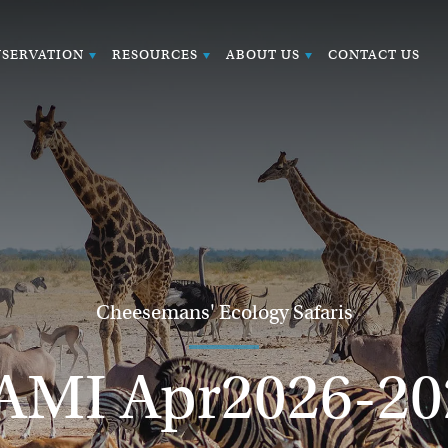
SERVATION
RESOURCES
ABOUT US
CONTACT US
Cheesemans' Ecology Safaris
AMI Apr2026-20