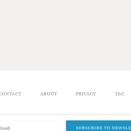
CONTACT
ABOUT
PRIVACY
T&C
SUBSCRIBE TO NEWSL