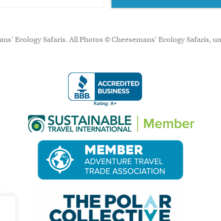
ns’ Ecology Safaris. All Photos © Cheesemans' Ecology Safaris, un