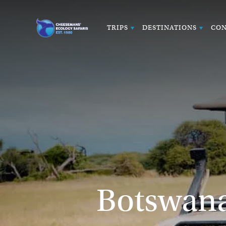
TRIPS
DESTINATIONS
CON
Botswana