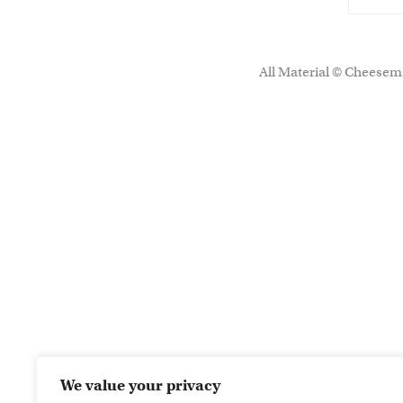
All Material © Cheesema
We value your privacy