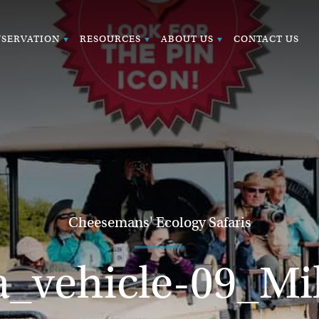
SERVATION
RESOURCES
ABOUT US
CONTACT US
Cheesemans' Ecology Safaris
_vehicle-09_M