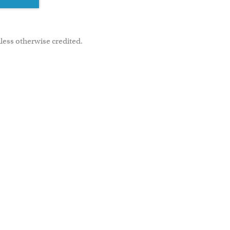
less otherwise credited.