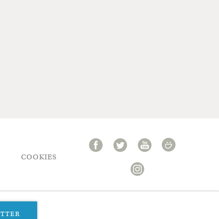
COOKIES
ETTER