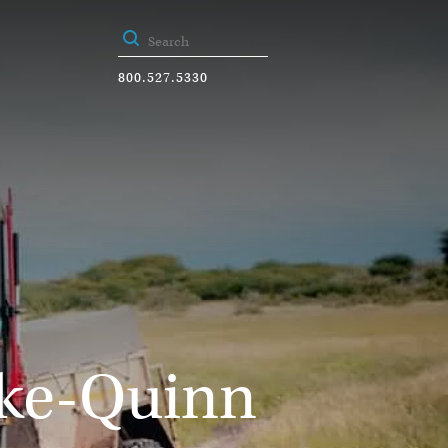
800.527.5330
ike-Quinn