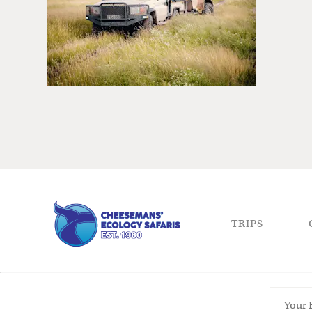
TRIPS