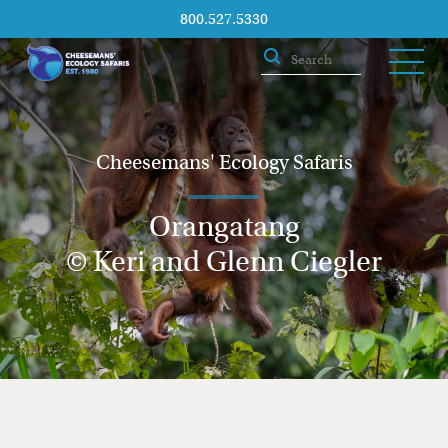
800.527.5330
Cheesemans' Ecology Safaris
Orangatang
© Keri and Glenn Ciegler