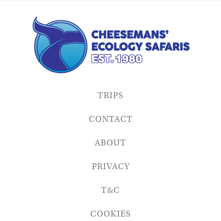
TRIPS
CONTACT
ABOUT
PRIVACY
T&C
COOKIES