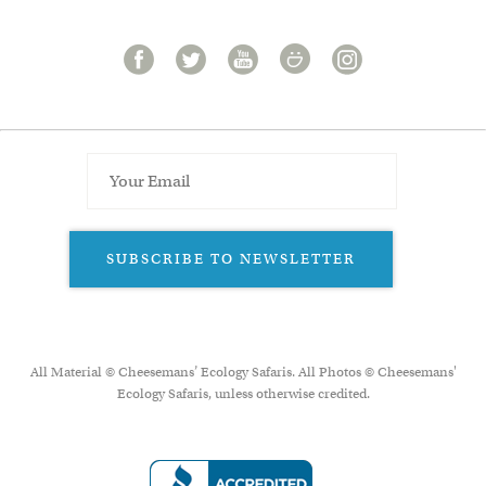
SUBSCRIBE TO NEWSLETTER
All Material © Cheesemans’ Ecology Safaris. All Photos © Cheesemans'
Ecology Safaris, unless otherwise credited.