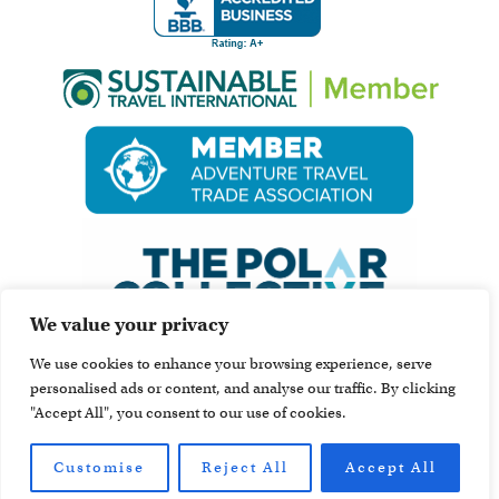
We value your privacy
We use cookies to enhance your browsing experience, serve
personalised ads or content, and analyse our traffic. By clicking
"Accept All", you consent to our use of cookies.
Customise
Reject All
Accept All