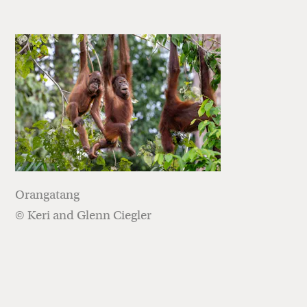
Orangatang
© Keri and Glenn Ciegler