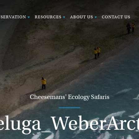
SERVATION
RESOURCES
ABOUT US
CONTACT US
Cheesemans' Ecology Safaris
eluga_WeberArct