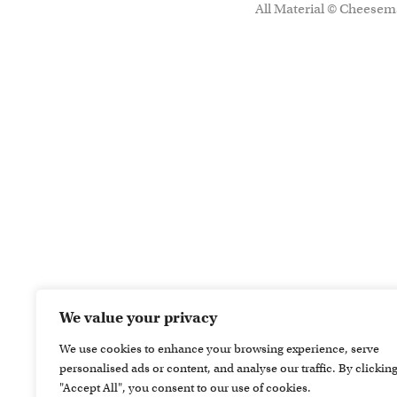
All Material © Cheesema
We value your privacy
We use cookies to enhance your browsing experience, serve
personalised ads or content, and analyse our traffic. By clickin
"Accept All", you consent to our use of cookies.