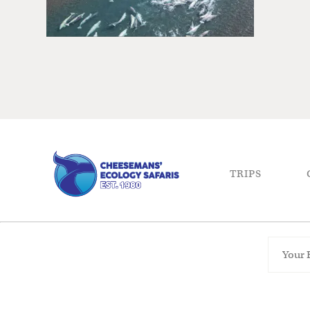
TRIPS