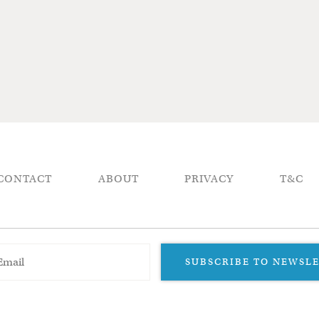
CONTACT
ABOUT
PRIVACY
T&C
SUBSCRIBE TO NEWSL