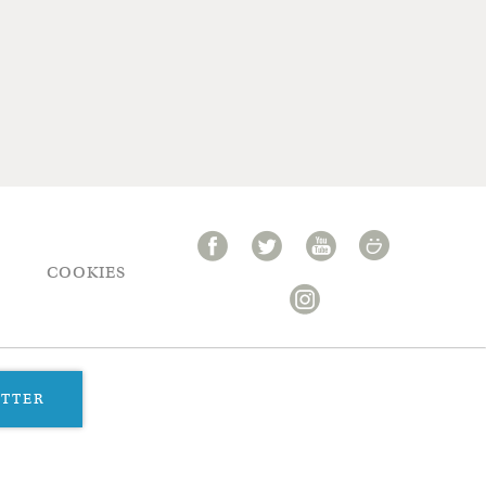
COOKIES
ETTER