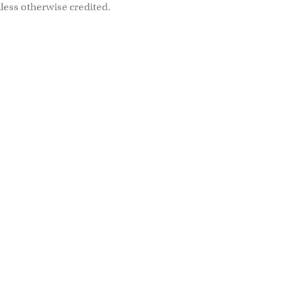
less otherwise credited.