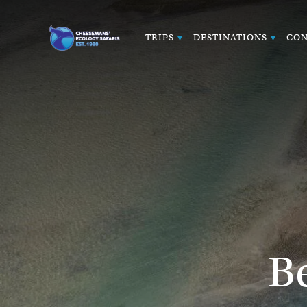
TRIPS
DESTINATIONS
CON
B