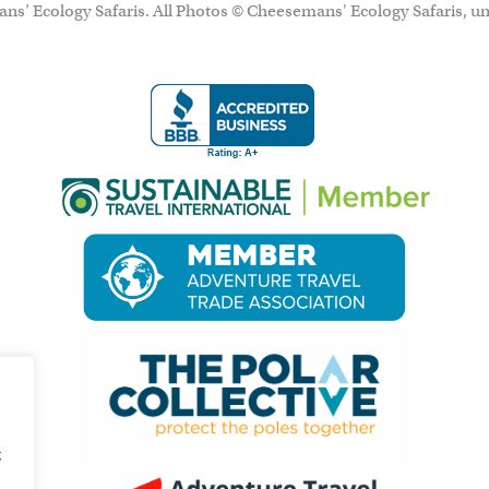
ns’ Ecology Safaris. All Photos © Cheesemans' Ecology Safaris, un
g