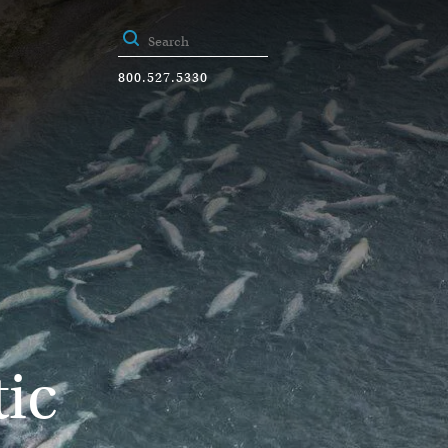
800.527.5330
ic