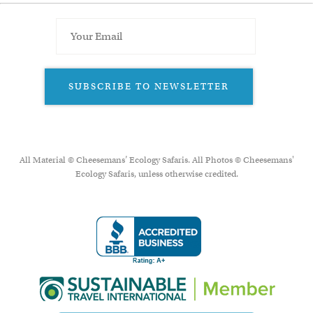
SUBSCRIBE TO NEWSLETTER
All Material © Cheesemans’ Ecology Safaris. All Photos © Cheesemans'
Ecology Safaris, unless otherwise credited.