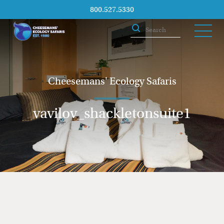
800.527.5330
Cheesemans' Ecology Safaris
vavilov_shackletonsuite1