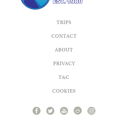
TRIPS
CONTACT
ABOUT
PRIVACY
T&C
COOKIES