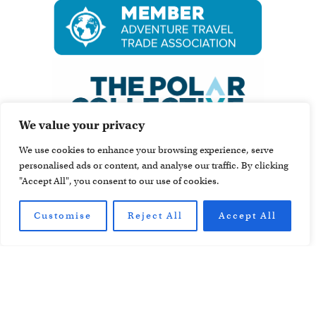
We value your privacy
We use cookies to enhance your browsing experience, serve
personalised ads or content, and analyse our traffic. By clicking
"Accept All", you consent to our use of cookies.
Customise
Reject All
Accept All