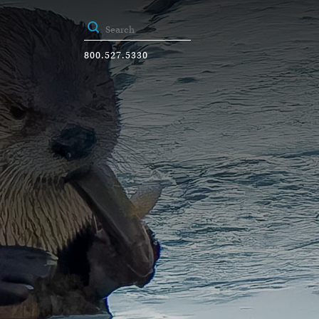
800.527.5330