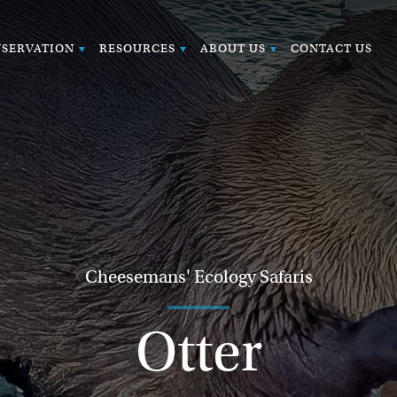
SERVATION
RESOURCES
ABOUT US
CONTACT US
Cheesemans' Ecology Safaris
Otter