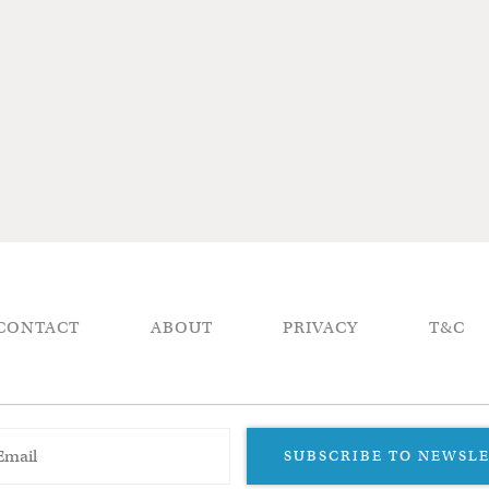
CONTACT
ABOUT
PRIVACY
T&C
SUBSCRIBE TO NEWSL