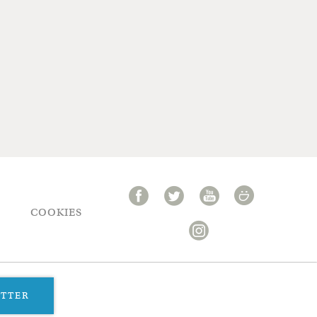
COOKIES
ETTER