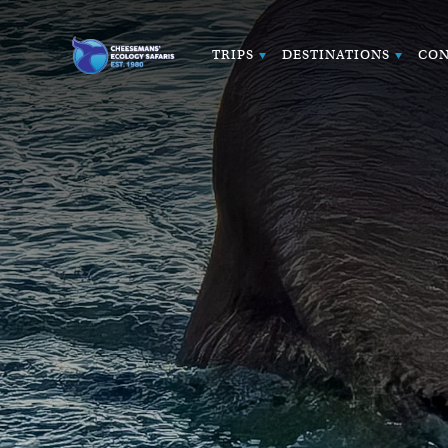
TRIPS
DESTINATIONS
CON