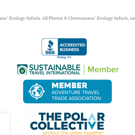
ns’ Ecology Safaris. All Photos © Cheesemans' Ecology Safaris, un