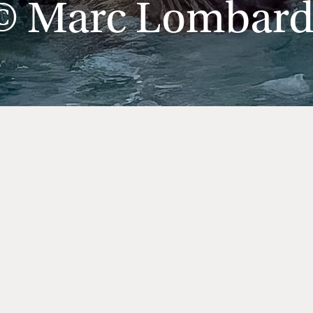
© Marc Lombard