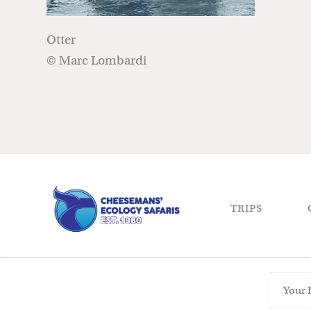
Otter
© Marc Lombardi
TRIPS