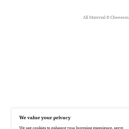
All Material © Cheesema
We value your privacy
We use cookies to enhance your browsing experience, serve