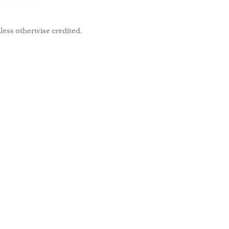
less otherwise credited.