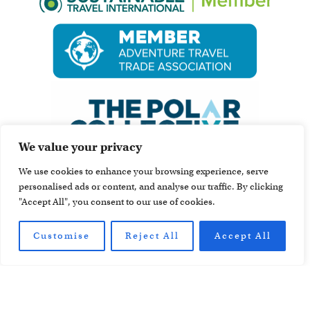
We value your privacy
We use cookies to enhance your browsing experience, serve
personalised ads or content, and analyse our traffic. By clicking
"Accept All", you consent to our use of cookies.
Customise
Reject All
Accept All