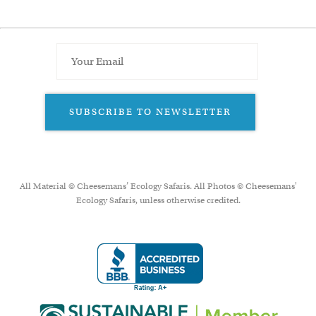
SUBSCRIBE TO NEWSLETTER
All Material © Cheesemans’ Ecology Safaris. All Photos © Cheesemans'
Ecology Safaris, unless otherwise credited.