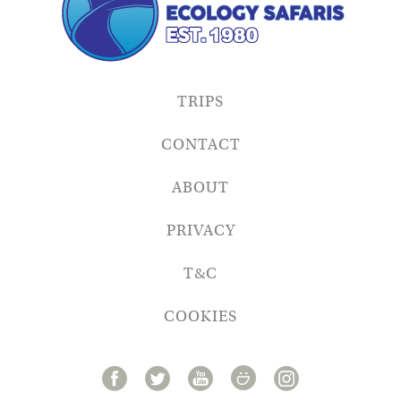
TRIPS
CONTACT
ABOUT
PRIVACY
T&C
COOKIES