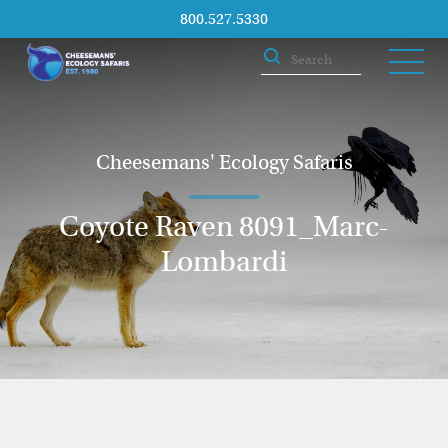
800.527.5330
Cheesemans' Ecology Safaris
Coyote Raven 8091_Marc-
Lombardi