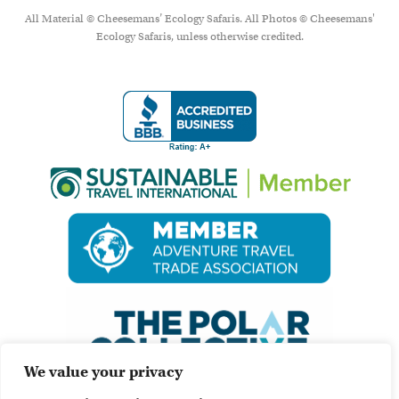
All Material © Cheesemans’ Ecology Safaris. All Photos © Cheesemans'
Ecology Safaris, unless otherwise credited.
We value your privacy