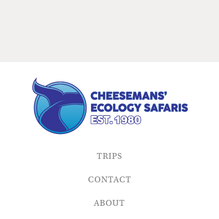
TRIPS
CONTACT
ABOUT