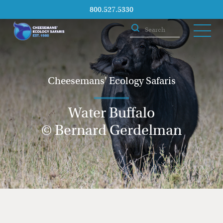
800.527.5330
Cheesemans' Ecology Safaris
Water Buffalo
© Bernard Gerdelman