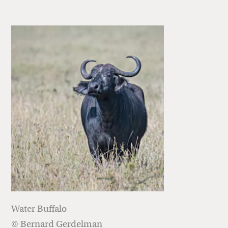
Water Buffalo
© Bernard Gerdelman