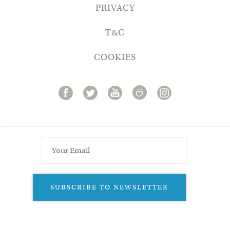
PRIVACY
T&C
COOKIES
SUBSCRIBE TO NEWSLETTER