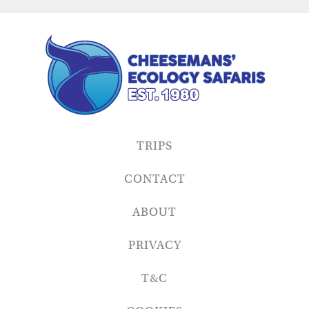
TRIPS
CONTACT
ABOUT
PRIVACY
T&C