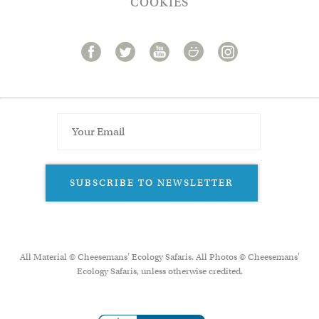
COOKIES
SUBSCRIBE TO NEWSLETTER
All Material © Cheesemans’ Ecology Safaris. All Photos © Cheesemans'
Ecology Safaris, unless otherwise credited.