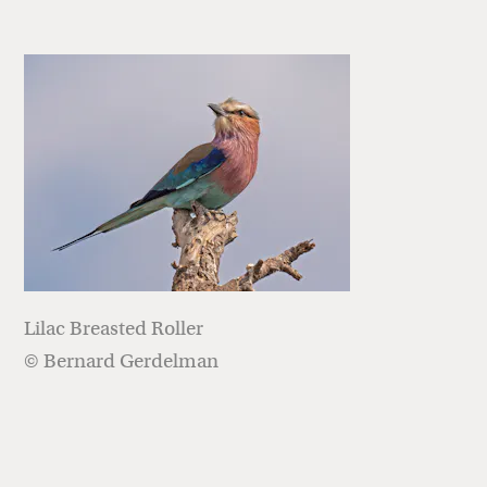
Lilac Breasted Roller
© Bernard Gerdelman