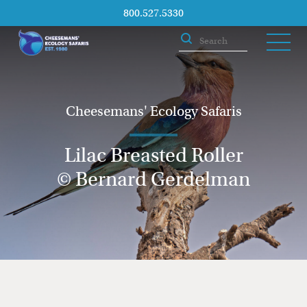
800.527.5330
Cheesemans' Ecology Safaris
Lilac Breasted Roller
© Bernard Gerdelman