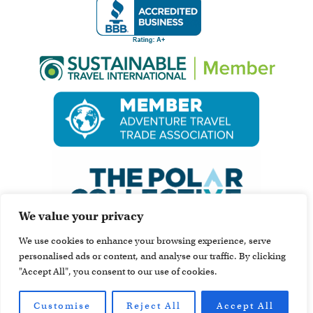
We value your privacy
We use cookies to enhance your browsing experience, serve
personalised ads or content, and analyse our traffic. By clicking
"Accept All", you consent to our use of cookies.
Customise
Reject All
Accept All