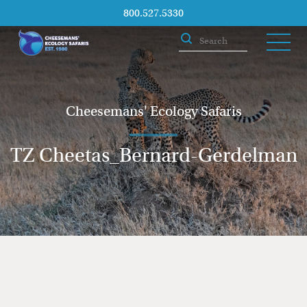
800.527.5330
Cheesemans' Ecology Safaris
TZ Cheetas_Bernard-Gerdelman