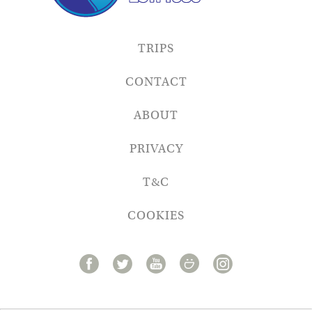
TRIPS
CONTACT
ABOUT
PRIVACY
T&C
COOKIES