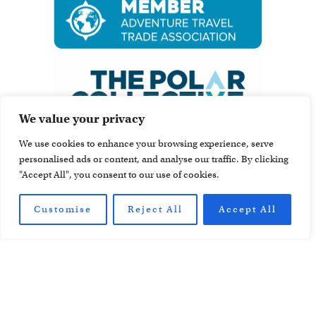
We value your privacy
We use cookies to enhance your browsing experience, serve
personalised ads or content, and analyse our traffic. By clicking
"Accept All", you consent to our use of cookies.
Customise
Reject All
Accept All