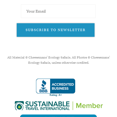
SUBSCRIBE TO NEWSLETTER
All Material © Cheesemans’ Ecology Safaris. All Photos © Cheesemans'
Ecology Safaris, unless otherwise credited.