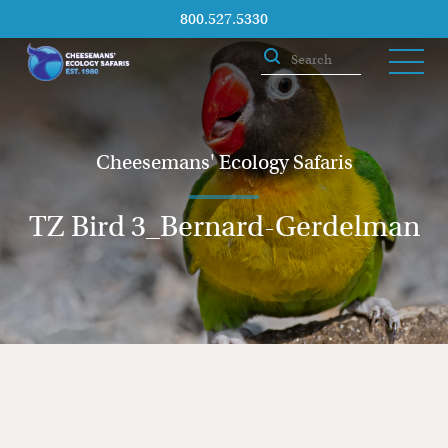
800.527.5330
Cheesemans' Ecology Safaris
TZ Bird 3_Bernard-Gerdelman