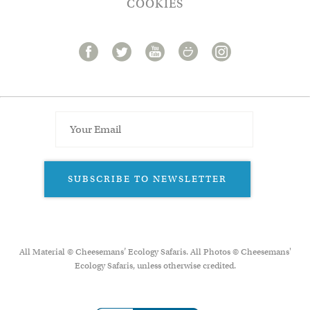
COOKIES
SUBSCRIBE TO NEWSLETTER
All Material © Cheesemans’ Ecology Safaris. All Photos © Cheesemans'
Ecology Safaris, unless otherwise credited.