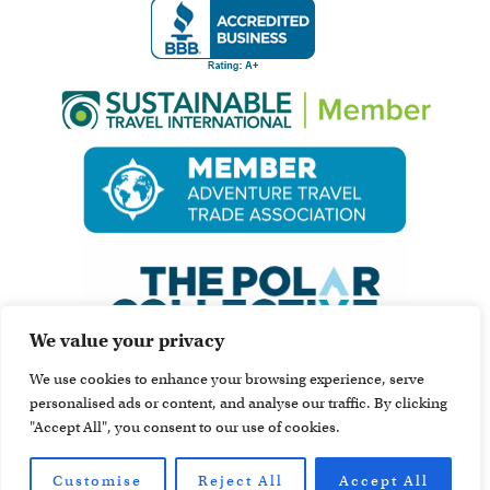
We value your privacy
We use cookies to enhance your browsing experience, serve
personalised ads or content, and analyse our traffic. By clicking
"Accept All", you consent to our use of cookies.
Customise
Reject All
Accept All