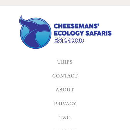
TRIPS
CONTACT
ABOUT
PRIVACY
T&C