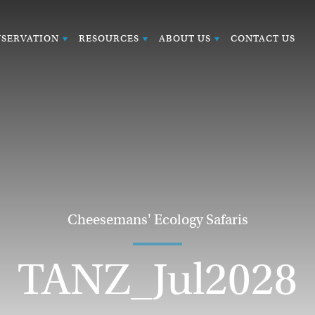
SERVATION
RESOURCES
ABOUT US
CONTACT US
Cheesemans' Ecology Safaris
TANZ_Jul2028