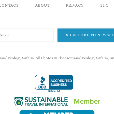
CONTACT
ABOUT
PRIVACY
T&C
SUBSCRIBE TO NEWSL
ns’ Ecology Safaris. All Photos © Cheesemans' Ecology Safaris, un