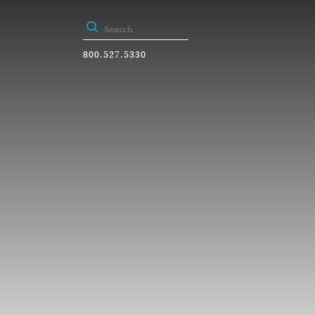
800.527.5330