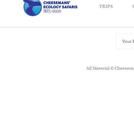
TRIPS
All Material © Cheesema