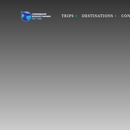
TRIPS
DESTINATIONS
CON