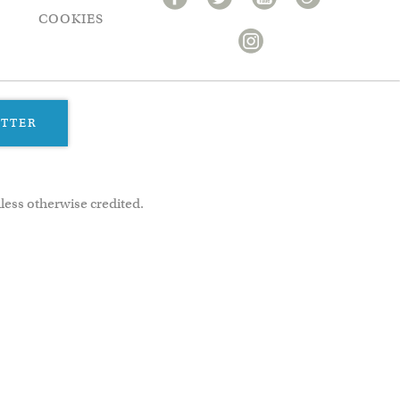
COOKIES
ETTER
less otherwise credited.