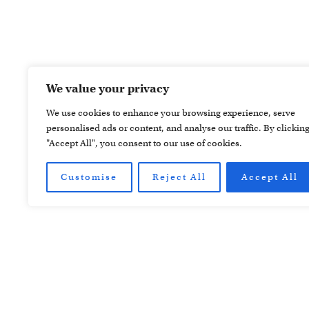
We value your privacy
We use cookies to enhance your browsing experience, serve
personalised ads or content, and analyse our traffic. By clickin
"Accept All", you consent to our use of cookies.
Customise
Reject All
Accept All