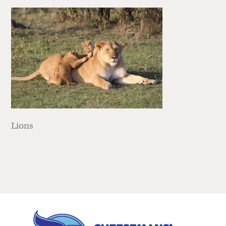
Lions