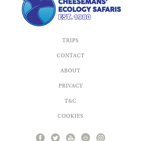
TRIPS
CONTACT
ABOUT
PRIVACY
T&C
COOKIES