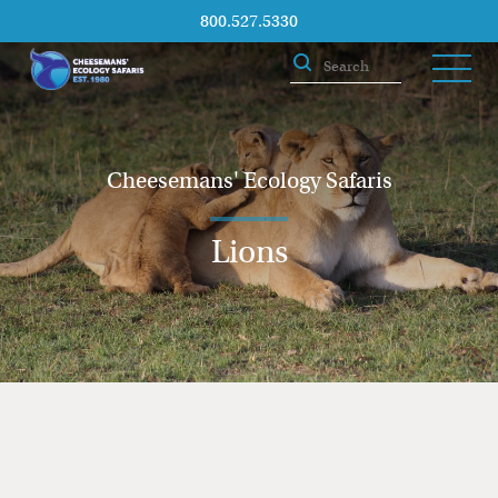
800.527.5330
Cheesemans' Ecology Safaris
Lions