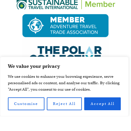
We value your privacy
We use cookies to enhance your browsing experience, serve
personalised ads or content, and analyse our traffic. By clicking
"Accept All", you consent to our use of cookies.
Customise
Reject All
Accept All