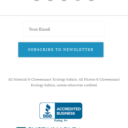
SUBSCRIBE TO NEWSLETTER
All Material © Cheesemans’ Ecology Safaris. All Photos © Cheesemans'
Ecology Safaris, unless otherwise credited.