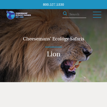
800.527.5330
Cheesemans' Ecology Safaris
Lion