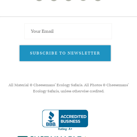
SUBSCRIBE TO NEWSLETTER
All Material © Cheesemans’ Ecology Safaris. All Photos © Cheesemans'
Ecology Safaris, unless otherwise credited.