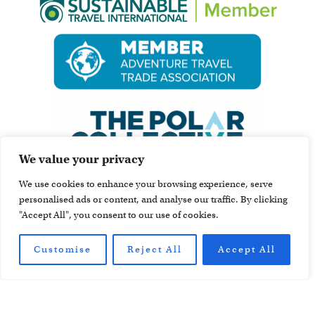
We value your privacy
We use cookies to enhance your browsing experience, serve
personalised ads or content, and analyse our traffic. By clicking
"Accept All", you consent to our use of cookies.
Customise
Reject All
Accept All