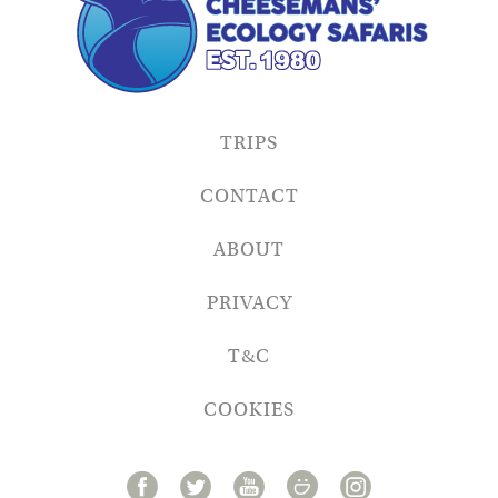
TRIPS
CONTACT
ABOUT
PRIVACY
T&C
COOKIES