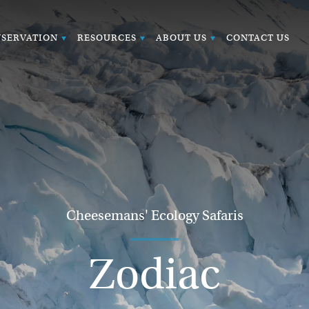
SERVATION
RESOURCES
ABOUT US
CONTACT US
Cheesemans' Ecology Safaris
Zodiac