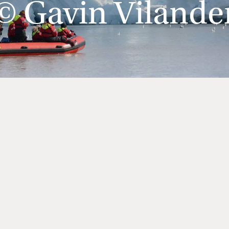
© Gavin Vilande