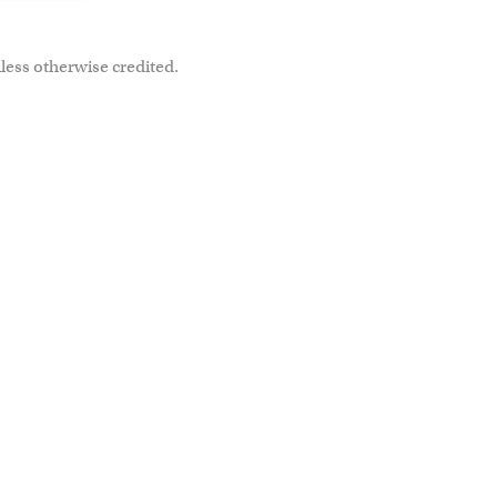
less otherwise credited.