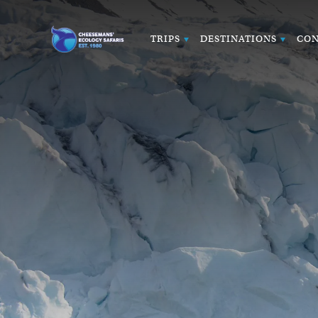
TRIPS
DESTINATIONS
CON