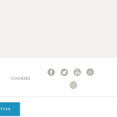
COOKIES
ETTER