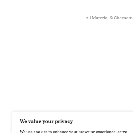
All Material © Cheesema
We value your privacy
We use cookies to enhance your browsing experience, serve