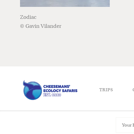
Zodiac
© Gavin Vilander
TRIPS