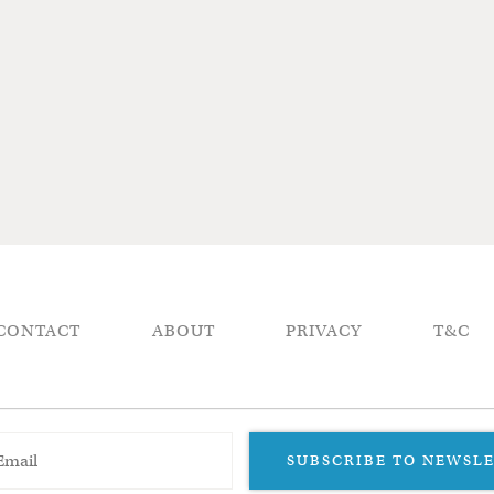
CONTACT
ABOUT
PRIVACY
T&C
SUBSCRIBE TO NEWSL