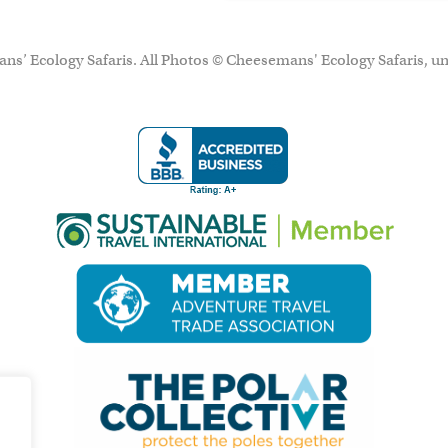
ns’ Ecology Safaris. All Photos © Cheesemans' Ecology Safaris, un