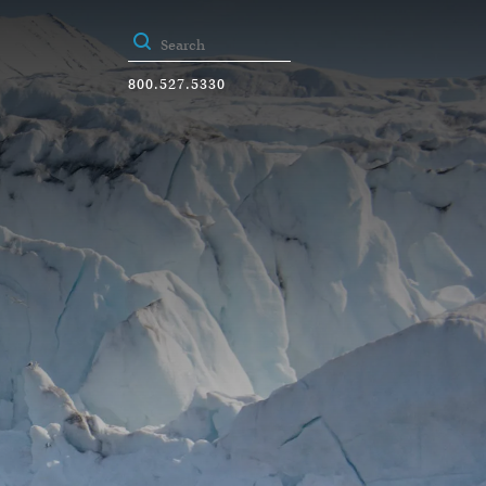
800.527.5330