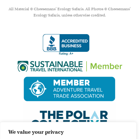
All Material © Cheesemans’ Ecology Safaris. All Photos © Cheesemans'
Ecology Safaris, unless otherwise credited.
We value your privacy