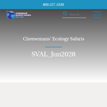
800.527.5330
Cheesemans' Ecology Safaris
SVAL_Jun2028