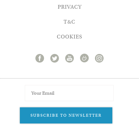
PRIVACY
T&C
COOKIES
SUBSCRIBE TO NEWSLETTER