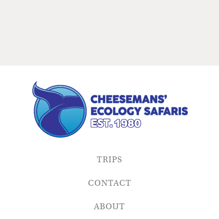
TRIPS
CONTACT
ABOUT