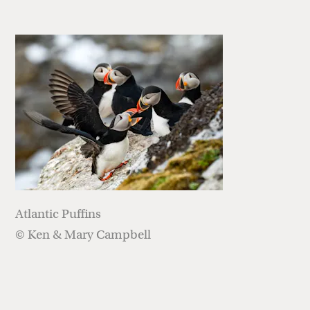
Atlantic Puffins
© Ken & Mary Campbell