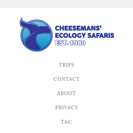
TRIPS
CONTACT
ABOUT
PRIVACY
T&C