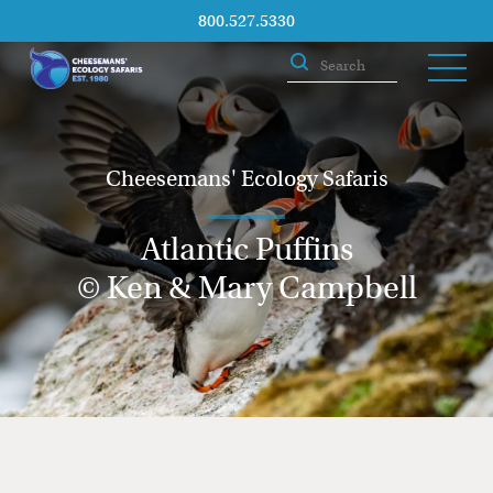
800.527.5330
Cheesemans' Ecology Safaris
Atlantic Puffins
© Ken & Mary Campbell