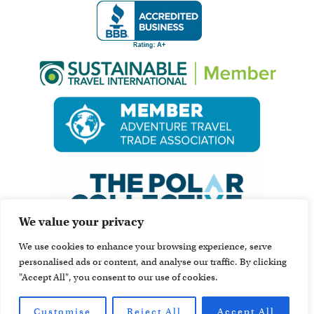
We value your privacy
We use cookies to enhance your browsing experience, serve
personalised ads or content, and analyse our traffic. By clicking
"Accept All", you consent to our use of cookies.
Customise
Reject All
Accept All