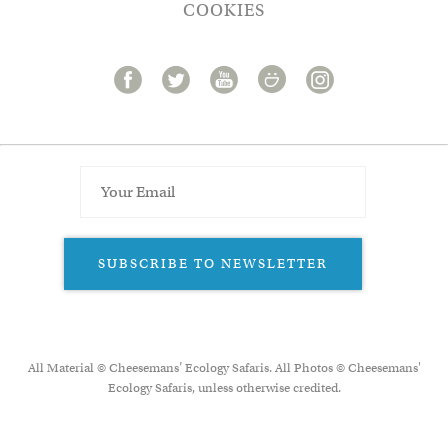
COOKIES
SUBSCRIBE TO NEWSLETTER
All Material © Cheesemans’ Ecology Safaris. All Photos © Cheesemans'
Ecology Safaris, unless otherwise credited.