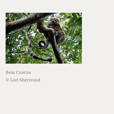
Bear Cuscus
© Lori Sherwood