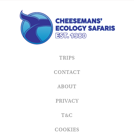
TRIPS
CONTACT
ABOUT
PRIVACY
T&C
COOKIES