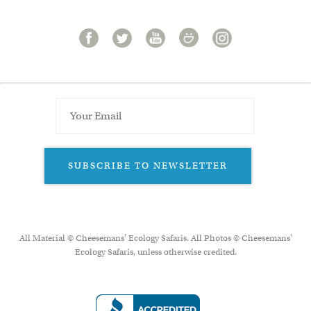
SUBSCRIBE TO NEWSLETTER
All Material © Cheesemans’ Ecology Safaris. All Photos © Cheesemans'
Ecology Safaris, unless otherwise credited.