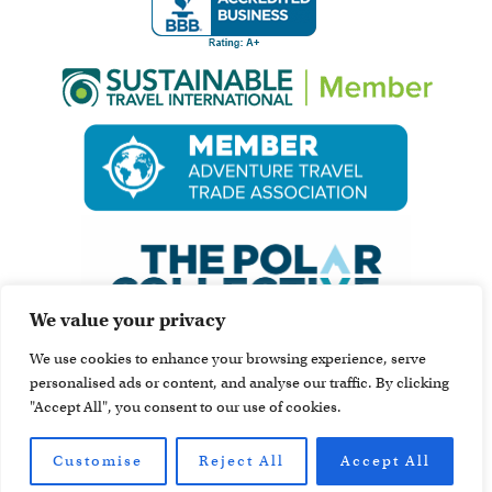
We value your privacy
We use cookies to enhance your browsing experience, serve
personalised ads or content, and analyse our traffic. By clicking
"Accept All", you consent to our use of cookies.
Customise
Reject All
Accept All