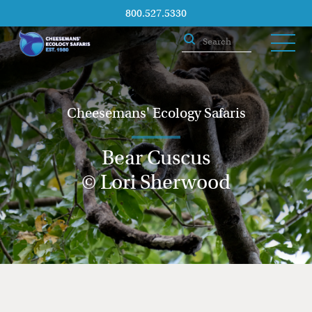
800.527.5330
Cheesemans' Ecology Safaris
Bear Cuscus
© Lori Sherwood