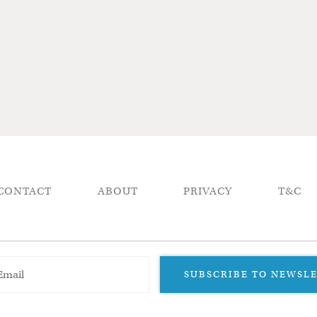
CONTACT
ABOUT
PRIVACY
T&C
SUBSCRIBE TO NEWSL