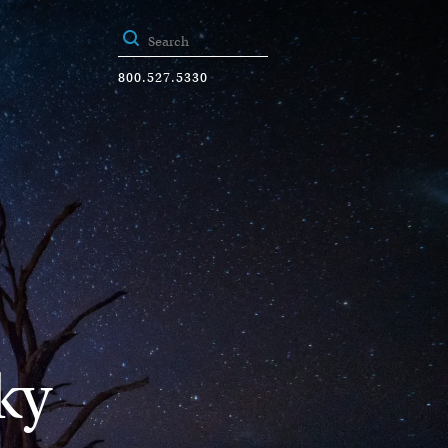
800.527.5330
ky