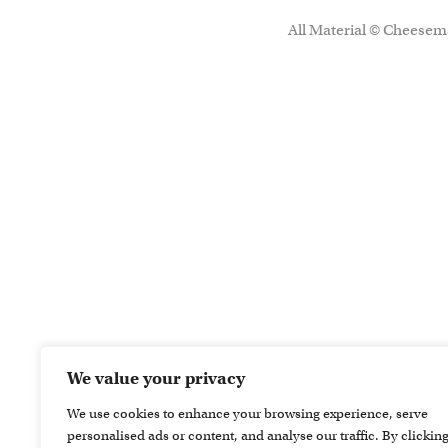
All Material © Cheesema
We value your privacy
We use cookies to enhance your browsing experience, serve
personalised ads or content, and analyse our traffic. By clickin