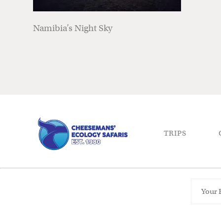
Namibia’s Night Sky
TRIPS