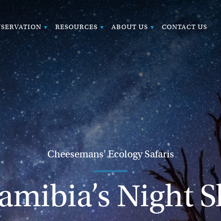
SERVATION
RESOURCES
ABOUT US
CONTACT US
Cheesemans' Ecology Safaris
amibia’s Night S