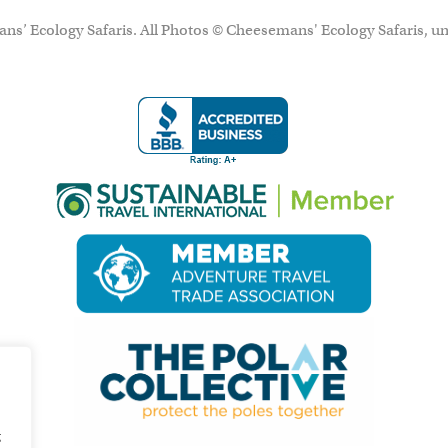
ns’ Ecology Safaris. All Photos © Cheesemans' Ecology Safaris, un
g