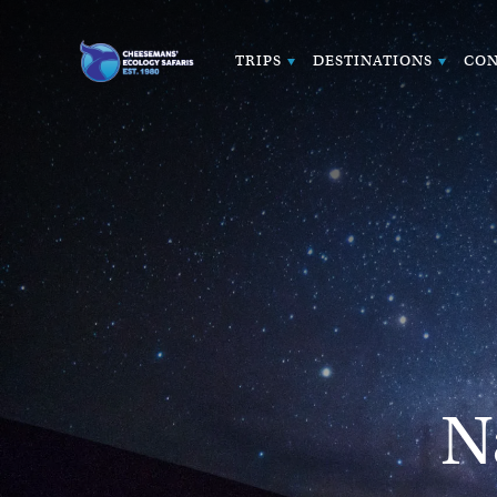
TRIPS
DESTINATIONS
CON
N