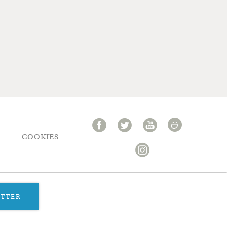
COOKIES
ETTER