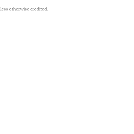
less otherwise credited.