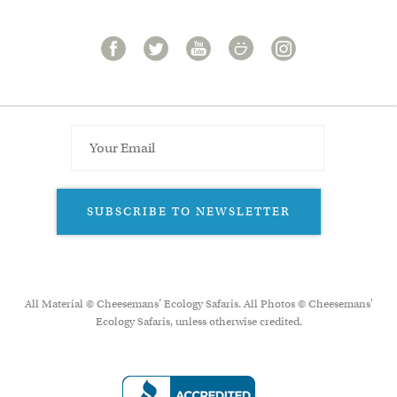
SUBSCRIBE TO NEWSLETTER
All Material © Cheesemans’ Ecology Safaris. All Photos © Cheesemans'
Ecology Safaris, unless otherwise credited.