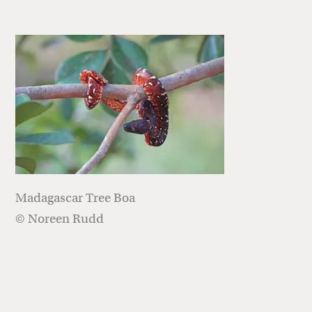
Madagascar Tree Boa
© Noreen Rudd