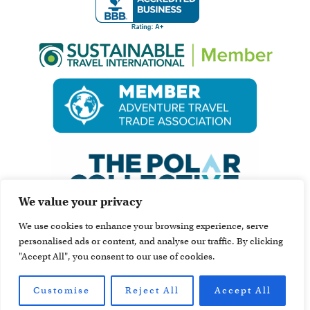
We value your privacy
We use cookies to enhance your browsing experience, serve
personalised ads or content, and analyse our traffic. By clicking
"Accept All", you consent to our use of cookies.
Customise
Reject All
Accept All