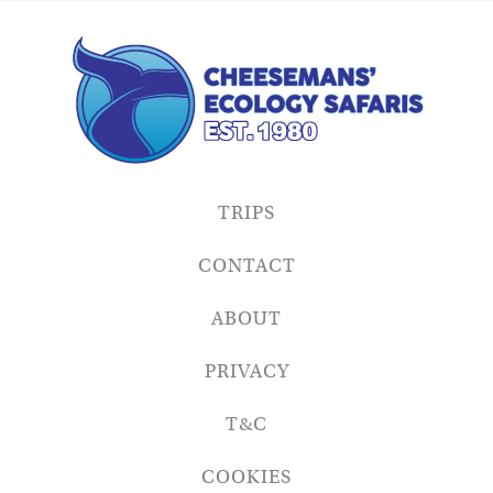
TRIPS
CONTACT
ABOUT
PRIVACY
T&C
COOKIES