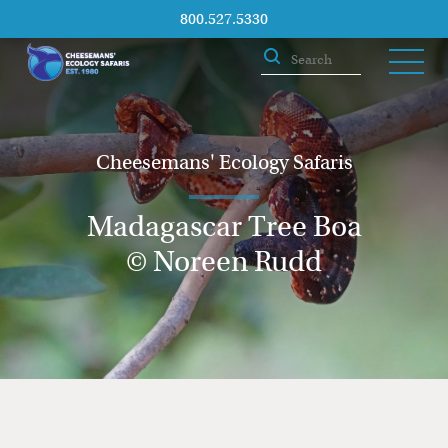
800.527.5330
Cheesemans' Ecology Safaris
Madagascar Tree Boa
© Noreen Rudd