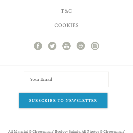
T&C
COOKIES
SUBSCRIBE TO NEWSLETTER
All Material © Cheesemans’ Ecology Safaris. All Photos © Cheesemans'