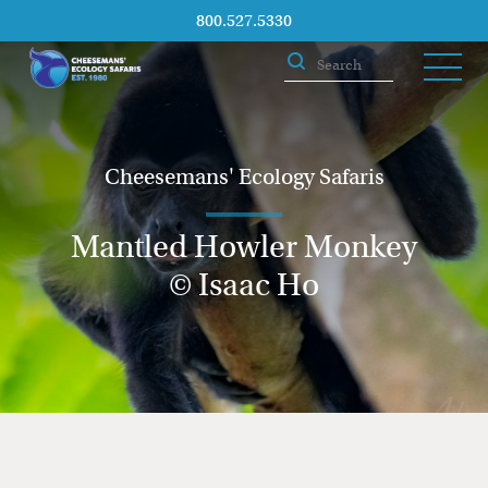
800.527.5330
Cheesemans' Ecology Safaris
Mantled Howler Monkey
© Isaac Ho