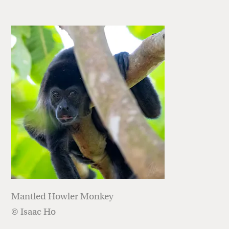
Mantled Howler Monkey
© Isaac Ho