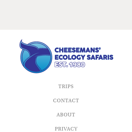
TRIPS
CONTACT
ABOUT
PRIVACY