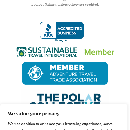
Ecology Safaris, unless otherwise credited.
We value your privacy
We use cookies to enhance your browsing experience, serve