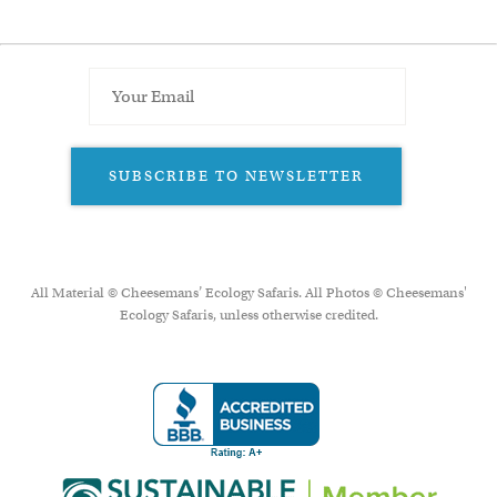
SUBSCRIBE TO NEWSLETTER
All Material © Cheesemans’ Ecology Safaris. All Photos © Cheesemans'
Ecology Safaris, unless otherwise credited.