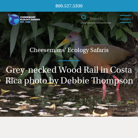
800.527.5330
Cheesemans' Ecology Safaris
Grey-necked Wood Rail in Costa
Rica photo by Debbie Thompson