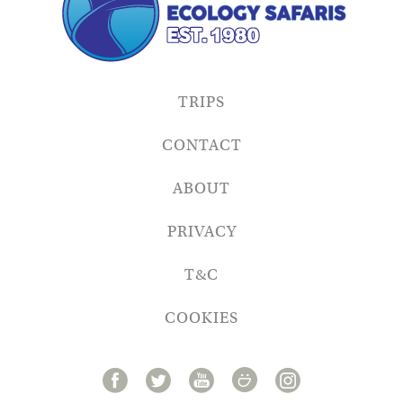
TRIPS
CONTACT
ABOUT
PRIVACY
T&C
COOKIES