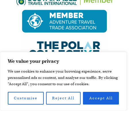
We value your privacy
We use cookies to enhance your browsing experience, serve
personalised ads or content, and analyse our traffic. By clicking
"Accept All", you consent to our use of cookies.
Customise
Reject All
Accept All