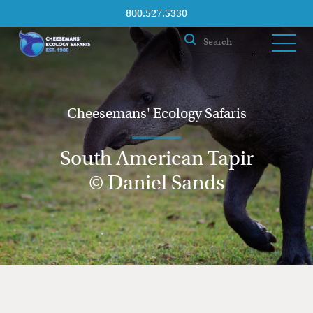
800.527.5330
Cheesemans' Ecology Safaris
South American Tapir
© Daniel Sands