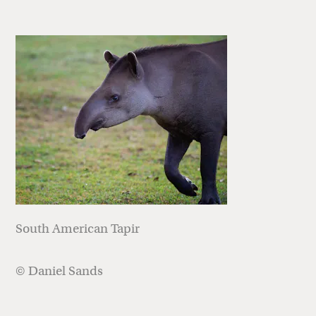
South American Tapir
© Daniel Sands