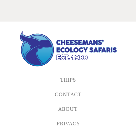
TRIPS
CONTACT
ABOUT
PRIVACY