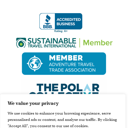
We value your privacy
We use cookies to enhance your browsing experience, serve
personalised ads or content, and analyse our traffic. By clicking
"Accept All", you consent to our use of cookies.