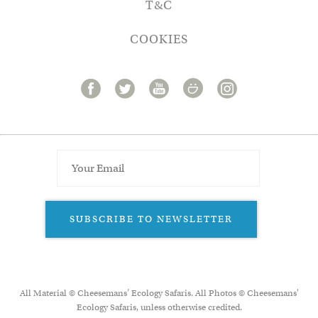
T&C
COOKIES
SUBSCRIBE TO NEWSLETTER
All Material © Cheesemans’ Ecology Safaris. All Photos © Cheesemans'
Ecology Safaris, unless otherwise credited.