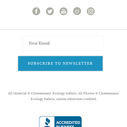
SUBSCRIBE TO NEWSLETTER
All Material © Cheesemans’ Ecology Safaris. All Photos © Cheesemans'
Ecology Safaris, unless otherwise credited.