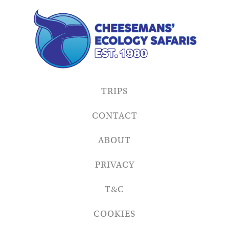
TRIPS
CONTACT
ABOUT
PRIVACY
T&C
COOKIES