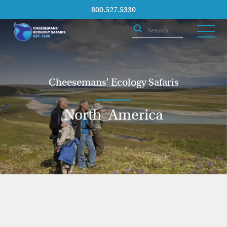
800.527.5330
Cheesemans' Ecology Safaris
North_America