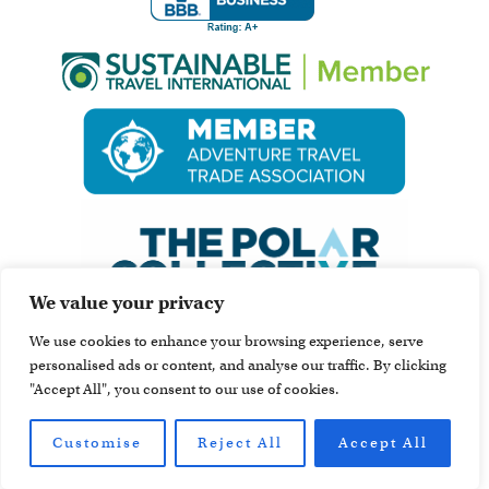
We value your privacy
We use cookies to enhance your browsing experience, serve
personalised ads or content, and analyse our traffic. By clicking
"Accept All", you consent to our use of cookies.
Customise
Reject All
Accept All