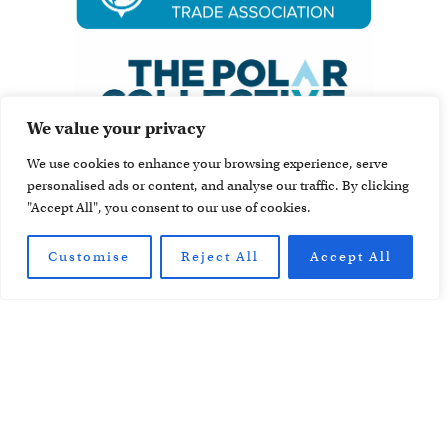
We value your privacy
We use cookies to enhance your browsing experience, serve
personalised ads or content, and analyse our traffic. By clicking
"Accept All", you consent to our use of cookies.
Customise
Reject All
Accept All