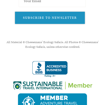
SUBSCRIBE TO NEWSLETTER
All Material © Cheesemans’ Ecology Safaris. All Photos © Cheesemans'
Ecology Safaris, unless otherwise credited.