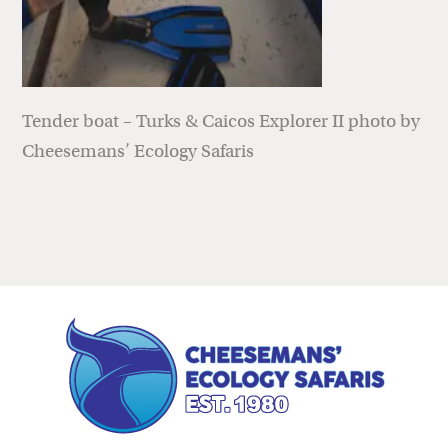
Tender boat – Turks & Caicos Explorer II photo by
Cheesemans’ Ecology Safaris