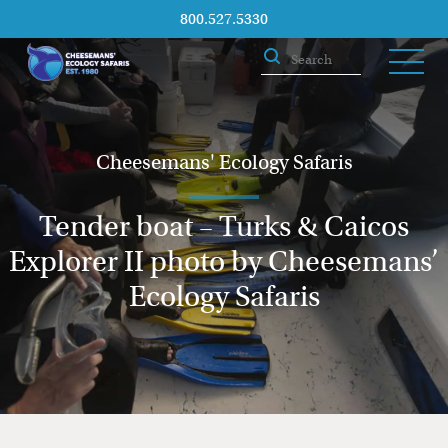
800.527.5330
Cheesemans' Ecology Safaris
Tender boat – Turks & Caicos
Explorer II photo by Cheesemans’
Ecology Safaris