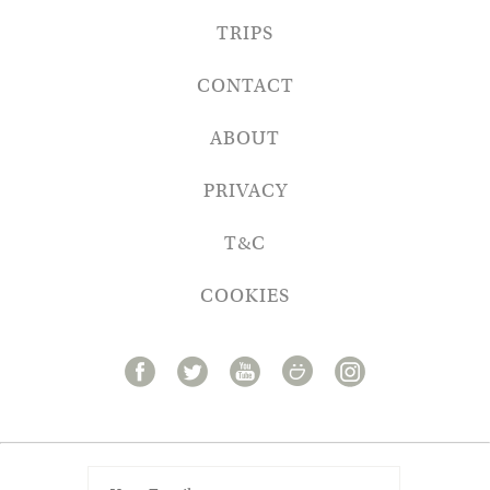
TRIPS
CONTACT
ABOUT
PRIVACY
T&C
COOKIES