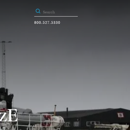
800.527.5330
zE