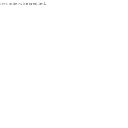
less otherwise credited.