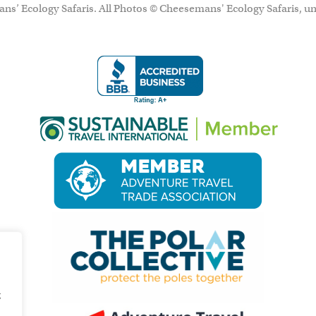
ns’ Ecology Safaris. All Photos © Cheesemans' Ecology Safaris, un
g