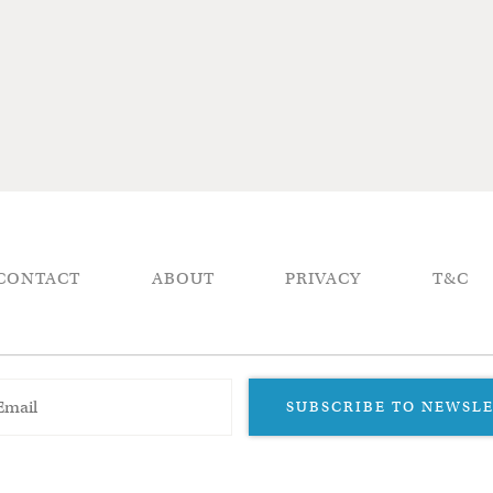
CONTACT
ABOUT
PRIVACY
T&C
SUBSCRIBE TO NEWSL