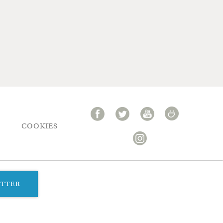
COOKIES
ETTER