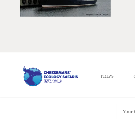
TRIPS