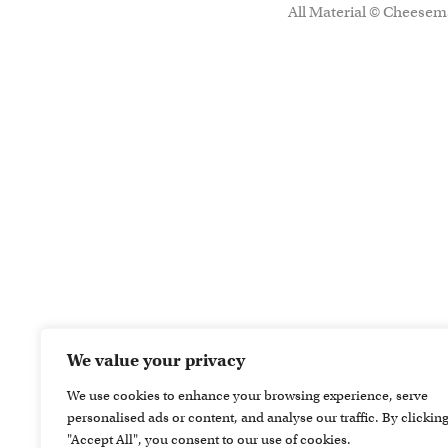
All Material © Cheesema
We value your privacy
We use cookies to enhance your browsing experience, serve
personalised ads or content, and analyse our traffic. By clickin
"Accept All", you consent to our use of cookies.