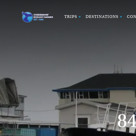
TRIPS
DESTINATIONS
CON
8