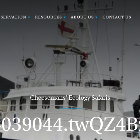
SERVATION
RESOURCES
ABOUT US
CONTACT US
Cheesemans' Ecology Safaris
4039044.twQZ4B