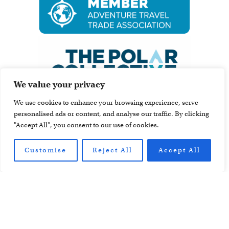
We value your privacy
We use cookies to enhance your browsing experience, serve
personalised ads or content, and analyse our traffic. By clicking
"Accept All", you consent to our use of cookies.
Customise
Reject All
Accept All