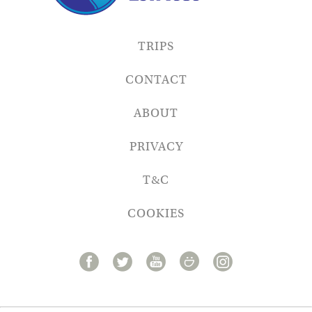
TRIPS
CONTACT
ABOUT
PRIVACY
T&C
COOKIES