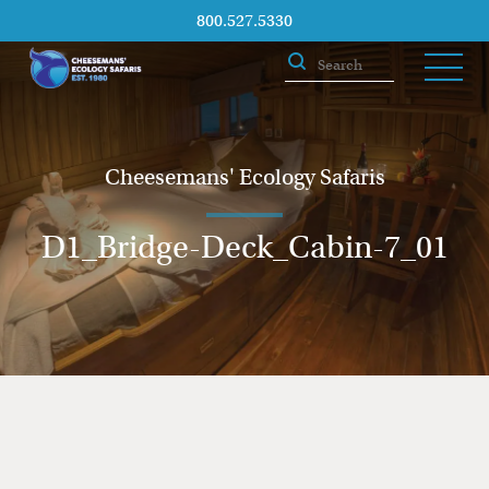
800.527.5330
Cheesemans' Ecology Safaris
D1_Bridge-Deck_Cabin-7_01