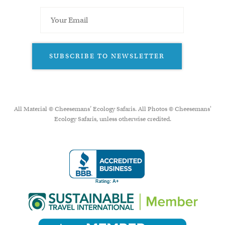
SUBSCRIBE TO NEWSLETTER
All Material © Cheesemans’ Ecology Safaris. All Photos © Cheesemans'
Ecology Safaris, unless otherwise credited.