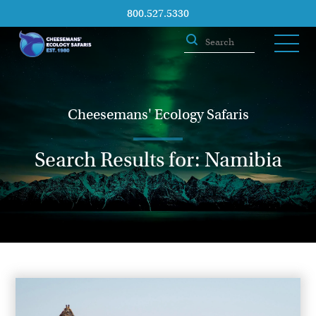
800.527.5330
Cheesemans' Ecology Safaris
Search Results for: Namibia