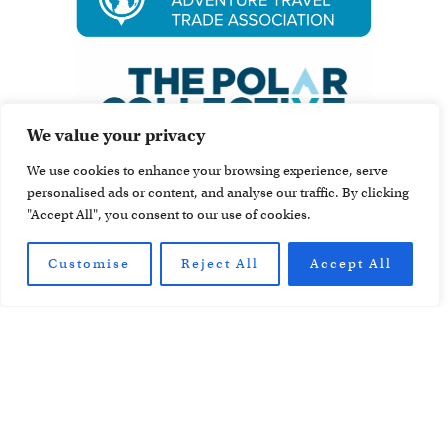
We value your privacy
We use cookies to enhance your browsing experience, serve
personalised ads or content, and analyse our traffic. By clicking
"Accept All", you consent to our use of cookies.
Customise
Reject All
Accept All