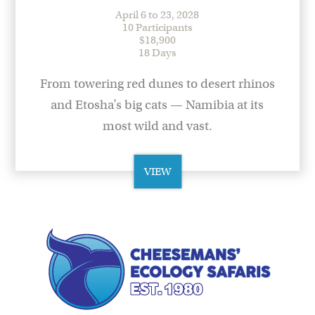
April 6 to 23, 2028
10 Participants
$18,900
18 Days
From towering red dunes to desert rhinos
and Etosha’s big cats — Namibia at its
most wild and vast.
VIEW