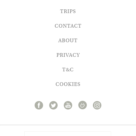
TRIPS
CONTACT
ABOUT
PRIVACY
T&C
COOKIES