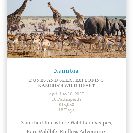
Namibia
DUNES AND SKIES: EXPLORING
NAMIBIA’S WILD HEART
April 1 to 18, 2027
10 Participants
$15,950
18 Days
Namibia Unleashed: Wild Landscapes,
Rare Wildlife, Endless Adventure.