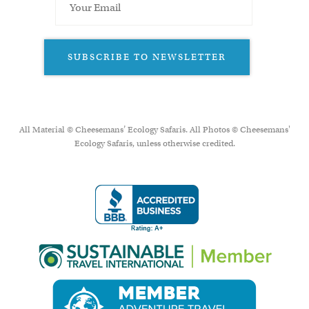
SUBSCRIBE TO NEWSLETTER
All Material © Cheesemans’ Ecology Safaris. All Photos © Cheesemans'
Ecology Safaris, unless otherwise credited.