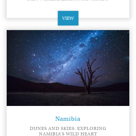
VIEW
Namibia
DUNES AND SKIES: EXPLORING
NAMIBIA’S WILD HEART