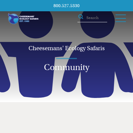
800.527.5330
Cheesemans' Ecology Safaris
Community