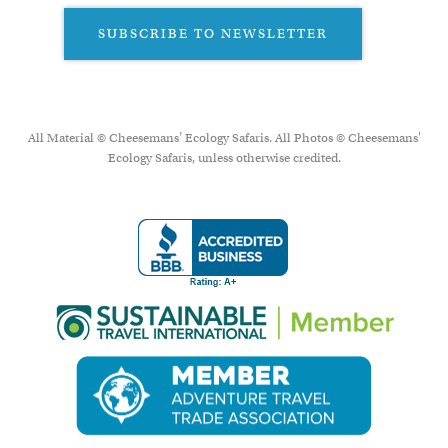
SUBSCRIBE TO NEWSLETTER
All Material © Cheesemans’ Ecology Safaris. All Photos © Cheesemans'
Ecology Safaris, unless otherwise credited.