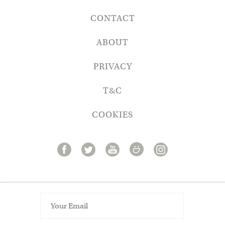
CONTACT
ABOUT
PRIVACY
T&C
COOKIES