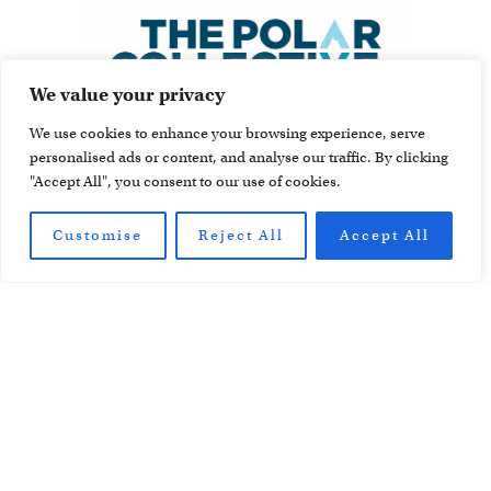
We value your privacy
We use cookies to enhance your browsing experience, serve
personalised ads or content, and analyse our traffic. By clicking
"Accept All", you consent to our use of cookies.
Customise
Reject All
Accept All