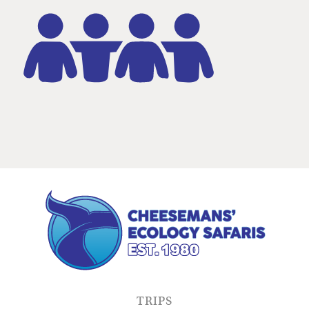
TRIPS