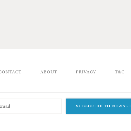
CONTACT
ABOUT
PRIVACY
T&C
SUBSCRIBE TO NEWSL