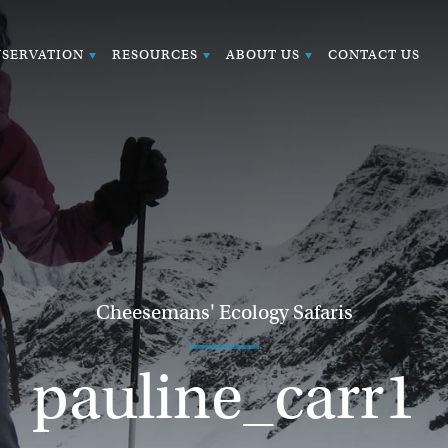
SERVATION
RESOURCES
ABOUT US
CONTACT US
Cheesemans' Ecology Safaris
pauline_carr1