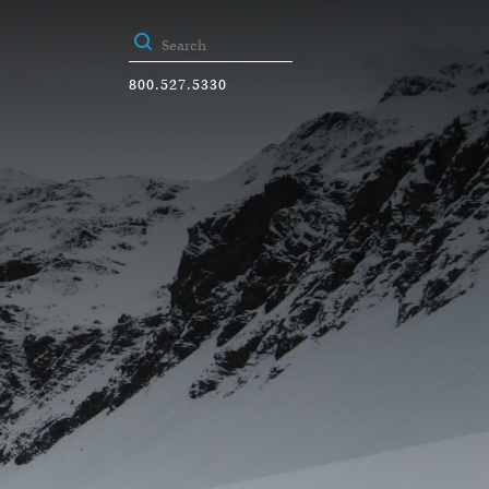
800.527.5330