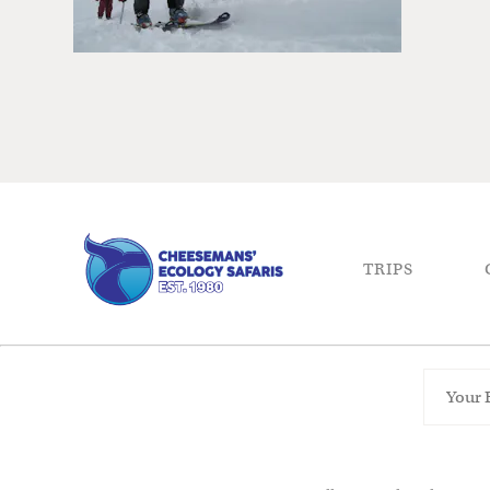
TRIPS