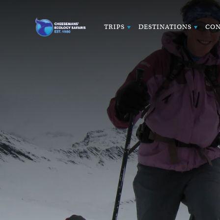
TRIPS
DESTINATIONS
CON