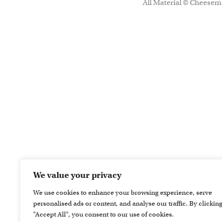
All Material © Cheesema
We value your privacy
We use cookies to enhance your browsing experience, serve
personalised ads or content, and analyse our traffic. By clickin
"Accept All", you consent to our use of cookies.