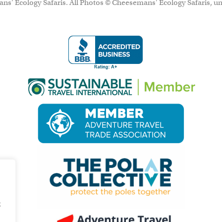
ns’ Ecology Safaris. All Photos © Cheesemans' Ecology Safaris, un
g