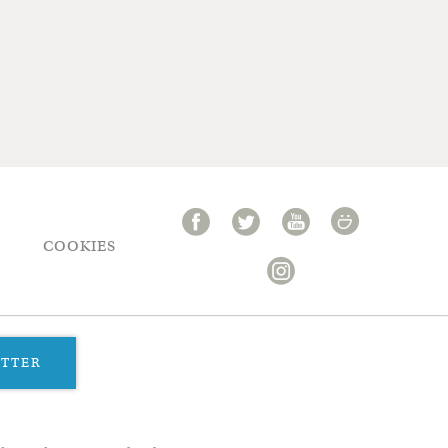
COOKIES
ETTER