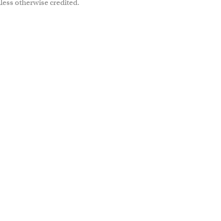
less otherwise credited.