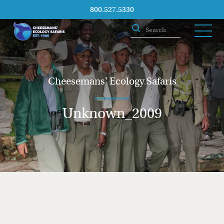
800.527.5330
Cheesemans' Ecology Safaris
Unknown_2009