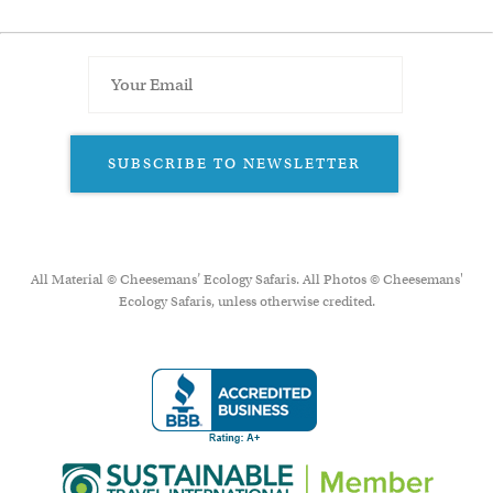
SUBSCRIBE TO NEWSLETTER
All Material © Cheesemans’ Ecology Safaris. All Photos © Cheesemans'
Ecology Safaris, unless otherwise credited.