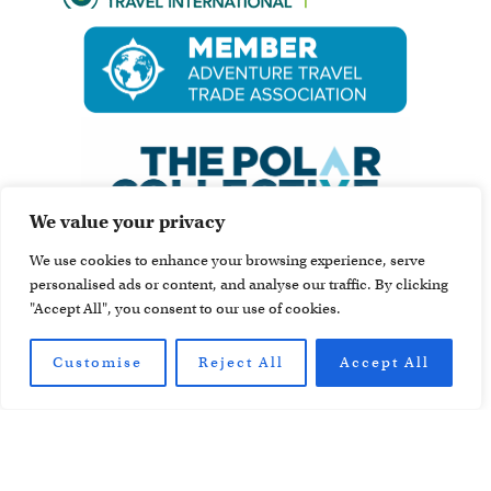
We value your privacy
We use cookies to enhance your browsing experience, serve
personalised ads or content, and analyse our traffic. By clicking
"Accept All", you consent to our use of cookies.
Customise
Reject All
Accept All