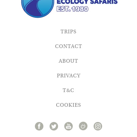
TRIPS
CONTACT
ABOUT
PRIVACY
T&C
COOKIES